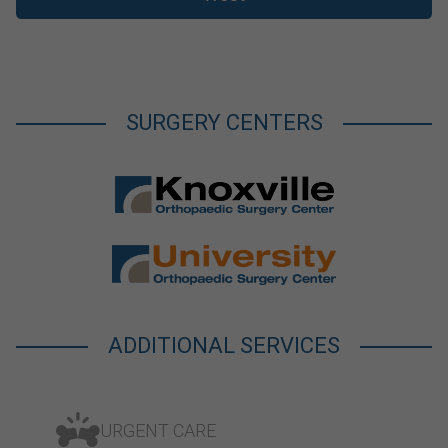
SURGERY CENTERS
ADDITIONAL SERVICES
URGENT CARE