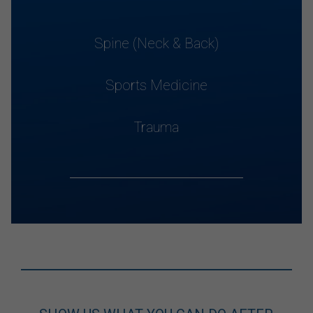
Spine (Neck & Back)
Sports Medicine
Trauma