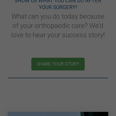
SHOW US WHAT YOU CAN DO AFTER
YOUR SURGERY!
What can you do today because
of your orthopaedic care? We’d
love to hear your success story!
SHARE YOUR STORY