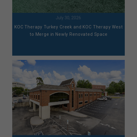
July 30, 2026
KOC Therapy Turkey Creek and KOC Therapy West
to Merge in Newly Renovated Space