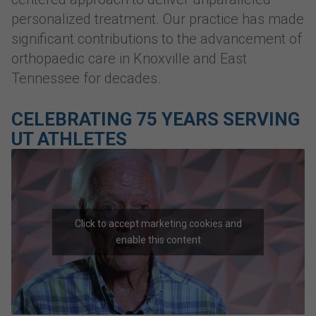
personalized treatment. Our practice has made
significant contributions to the advancement of
orthopaedic care in Knoxville and East
Tennessee for decades.
CELEBRATING 75 YEARS SERVING
UT ATHLETES
Click to accept marketing cookies and
enable this content