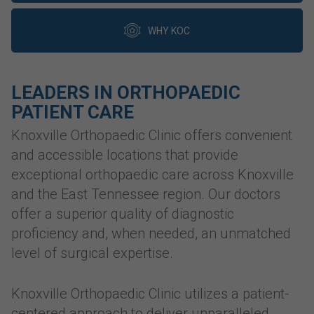
WHY KOC
LEADERS IN ORTHOPAEDIC
PATIENT CARE
Knoxville Orthopaedic Clinic offers convenient
and accessible locations that provide
exceptional orthopaedic care across Knoxville
and the East Tennessee region. Our doctors
offer a superior quality of diagnostic
proficiency and, when needed, an unmatched
level of surgical expertise.
Knoxville Orthopaedic Clinic utilizes a patient-
centered approach to deliver unparalleled