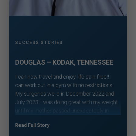
SUCCESS STORIES
DOUGLAS – KODAK, TENNESSEE
I can now travel and enjoy life pain-free!! I
can work out in a gym with no restrictions.
My surgeries were in December 2022 and
July 2023. I was doing great with my weight
until my mother passed unexpectedly in
November 2024. I put on some weight over
Read Full Story
the next year. I was still guarded with my