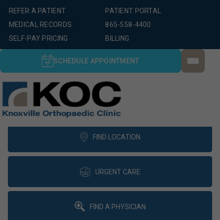
REFER A PATIENT
PATIENT PORTAL
MEDICAL RECORDS
865-558-4400
SELF-PAY PRICING
BILLING
SCHEDULE APPOINTMENT
FIND LOCATION
URGENT CARE
FIND A PHYSICIAN