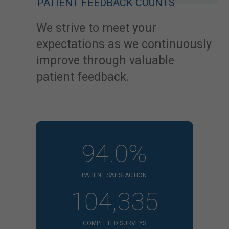
PATIENT FEEDBACK COUNTS
We strive to meet your
expectations as we continuously
improve through valuable
patient feedback.
94.0%
PATIENT SATISFACTION
104,335
COMPLETED SURVEYS