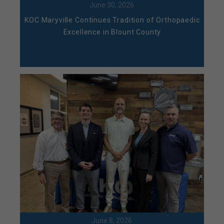
June 30, 2026
KOC Maryville Continues Tradition of Orthopaedic
Excellence in Blount County
June 8, 2026