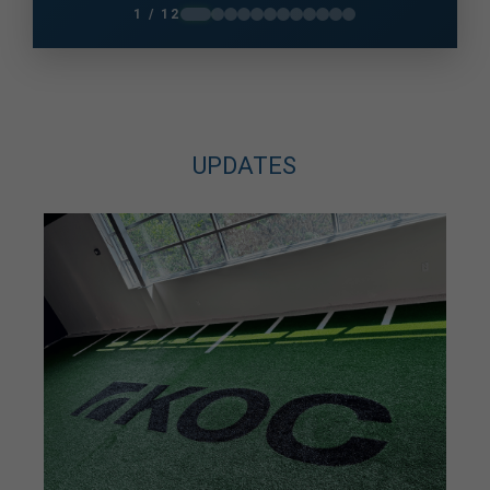
knees and unsure how much I could do. A
1 / 12
photo taken in December 2025 changed me
very quickly and got me back on...
UPDATES