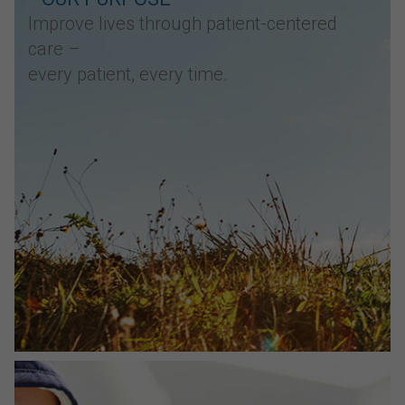
Improve lives through patient-centered
care –
every patient, every time.