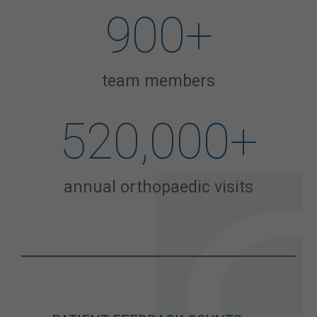
900
+
team members
520,000
+
annual orthopaedic visits