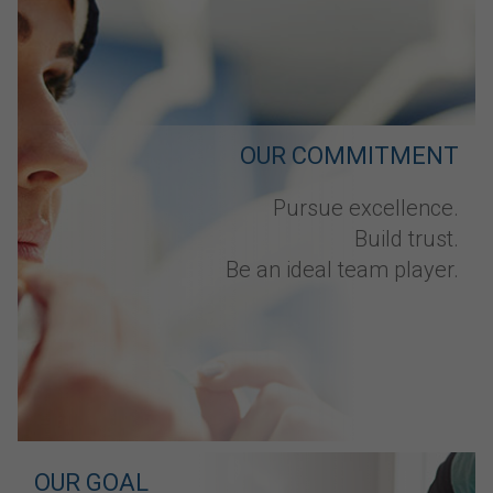
OUR COMMITMENT
Pursue excellence.
Build trust.
Be an ideal team player.
OUR GOAL