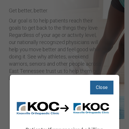
Get better, better.
Our goal is to help patients reach their
goals to get back to the things they love.
Regardless of your age or activity level,
our nationally recognized physicians will
help you move better and feel good while
doing it. See why athletes, weekend
warriors, seniors and other people across
East Tennessee trust us to help them get
back on track.
Close