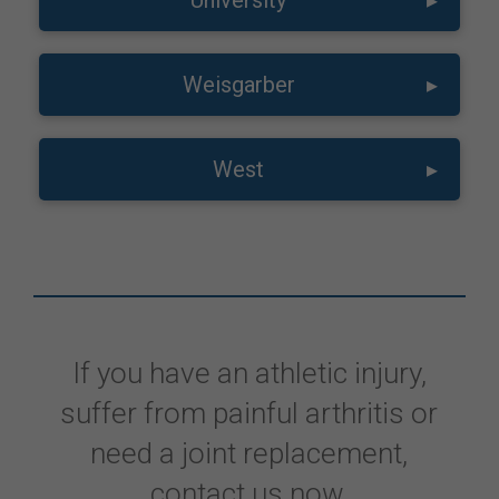
University
▸
Weisgarber
▸
West
▸
If you have an athletic injury,
suffer from painful arthritis or
need a joint replacement,
contact us now.