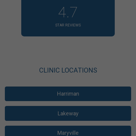
4.7
STAR REVIEWS
CLINIC LOCATIONS
Harriman
Lakeway
Maryville