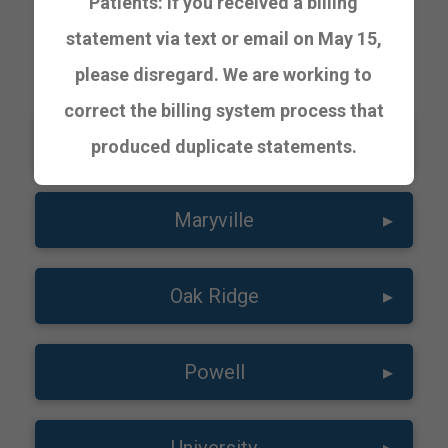
Patients: If you received a billing
statement via text or email on May 15,
URGENT CARE
please disregard. We are working to
correct the billing system process that
Lakeway
▸
produced duplicate statements.
Maryville
▸
Oak Ridge
▸
Powell
▸