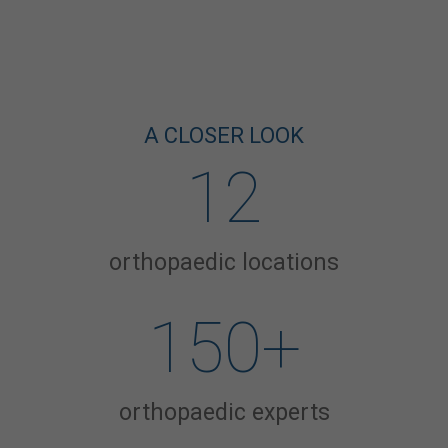
A CLOSER LOOK
12
orthopaedic locations
150
+
orthopaedic experts