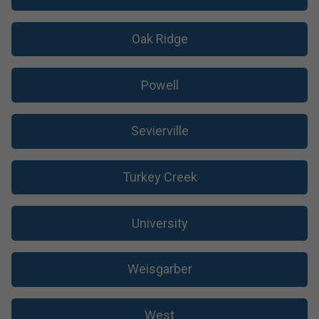
Oak Ridge
Powell
Sevierville
Turkey Creek
University
Weisgarber
West