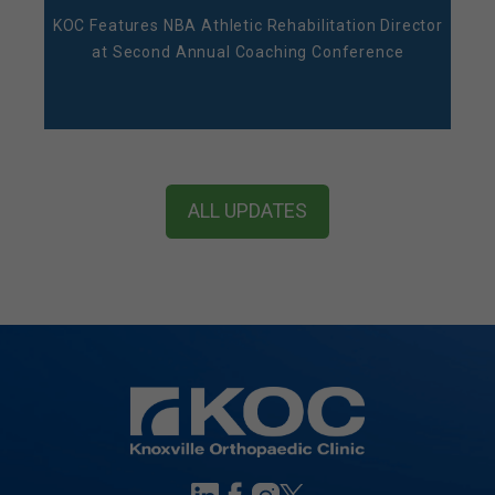
KOC Features NBA Athletic Rehabilitation Director
at Second Annual Coaching Conference
ALL UPDATES