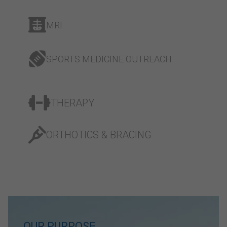
MRI
SPORTS MEDICINE OUTREACH
THERAPY
ORTHOTICS & BRACING
OUR PURPOSE