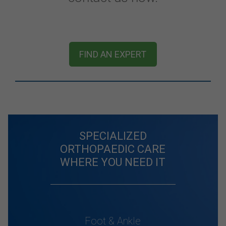
FIND AN EXPERT
SPECIALIZED
ORTHOPAEDIC CARE
WHERE YOU NEED IT
Foot & Ankle