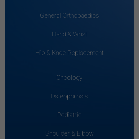
General Orthopaedics
Hand & Wrist
Hip & Knee Replacement
Oncology
Osteoporosis
Pediatric
Shoulder & Elbow