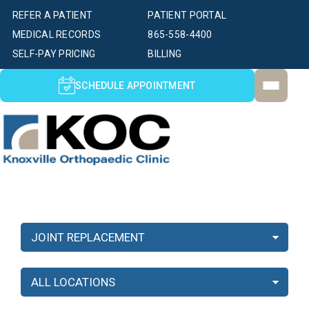
REFER A PATIENT
PATIENT PORTAL
MEDICAL RECORDS
865-558-4400
SELF-PAY PRICING
BILLING
SCHEDULE APPOINTMENT