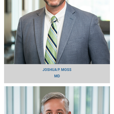
JOSHUA P. MOSS
MD