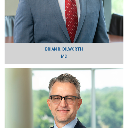
BRIAN R. DILWORTH
MD