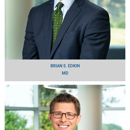
BRIAN S. EDKIN
MD