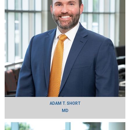
ADAM T. SHORT
MD