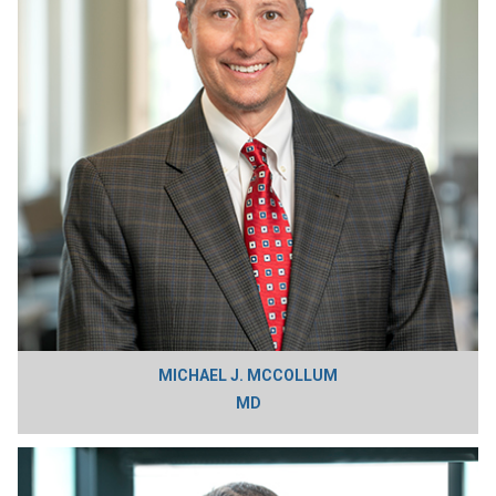
MICHAEL J. MCCOLLUM
MD