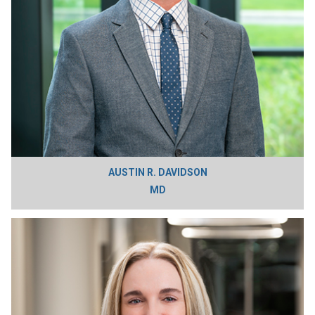
AUSTIN R. DAVIDSON
MD