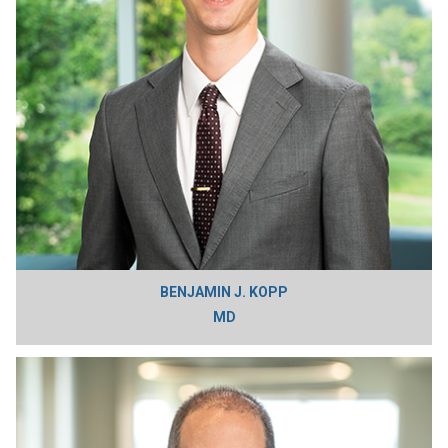
BENJAMIN J. KOPP
MD