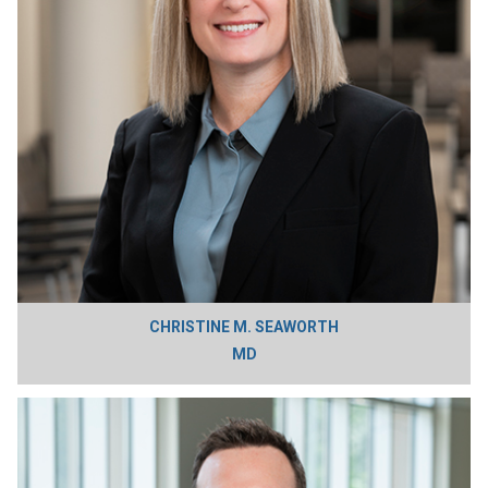
CHRISTINE M. SEAWORTH
MD