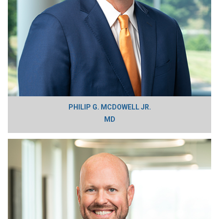
PHILIP G. MCDOWELL JR.
MD