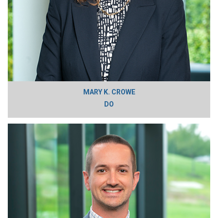
MARY K. CROWE
DO