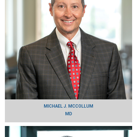
MICHAEL J. MCCOLLUM
MD