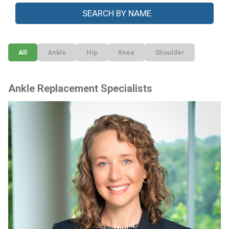
All
Ankle
Hip
Knee
Shoulder
Ankle Replacement Specialists