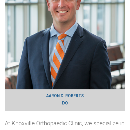
AARON D. ROBERTS
DO
At Knoxville Orthopaedic Clinic, we specialize in