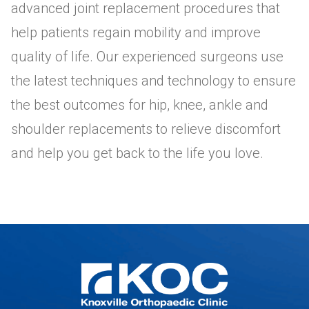
advanced joint replacement procedures that
help patients regain mobility and improve
quality of life. Our experienced surgeons use
the latest techniques and technology to ensure
the best outcomes for hip, knee, ankle and
shoulder replacements to relieve discomfort
and help you get back to the life you love.