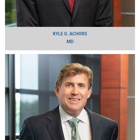
KYLE G. ACHORS
MD