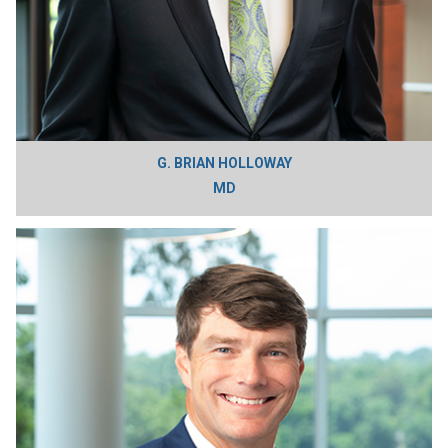
G. BRIAN HOLLOWAY
MD