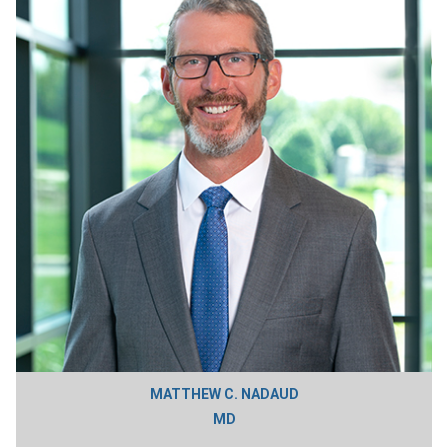
MATTHEW C. NADAUD
MD