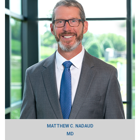
MATTHEW C. NADAUD
MD