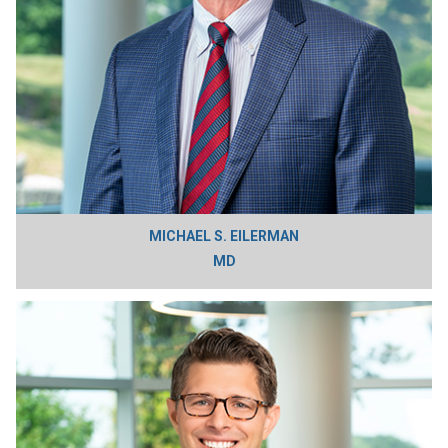
MICHAEL S. EILERMAN
MD