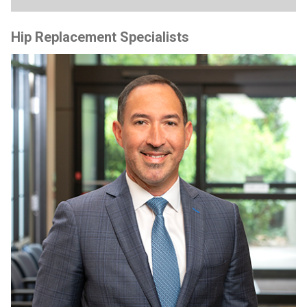
Hip Replacement Specialists