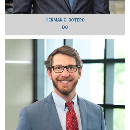
HERMAN G. BOTERO
DO