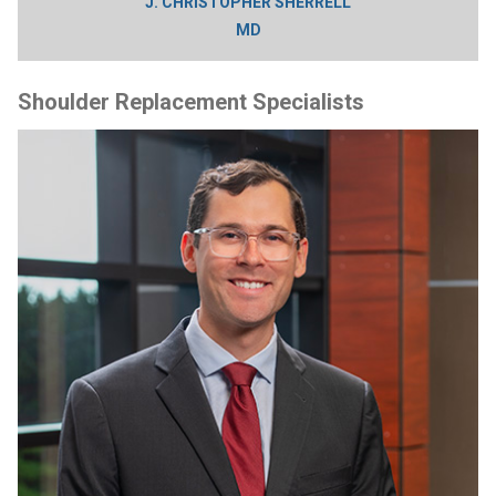
J. CHRISTOPHER SHERRELL
MD
Shoulder Replacement Specialists