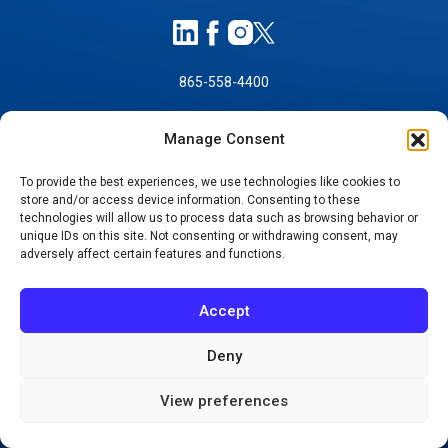
865-558-4400
Manage Consent
To provide the best experiences, we use technologies like cookies to
store and/or access device information. Consenting to these
technologies will allow us to process data such as browsing behavior or
unique IDs on this site. Not consenting or withdrawing consent, may
SELF-PAY PRICING
adversely affect certain features and functions.
NOTICE OF NON-DISCRIMINATION
NO SURPRISES ACT GOOD FAITH ESTIMATES
Accept
NOTICE OF PRIVACY PRACTICES
Deny
TERMS OF USE-SMS/MOBILE MESSAGING
PROGRAM
View preferences
© 2026 KNOXVILLE ORTHOPAEDIC CLINIC