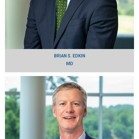
BRIAN S. EDKIN
MD