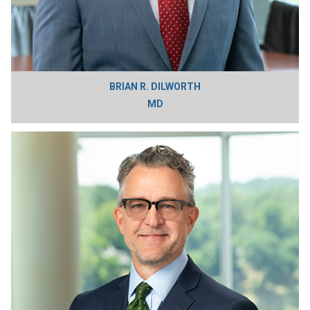
BRIAN R. DILWORTH
MD