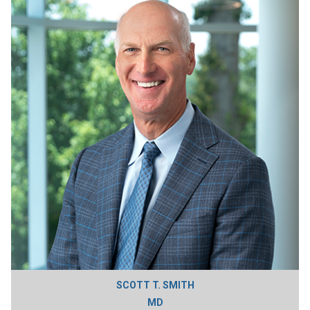
SCOTT T. SMITH
MD