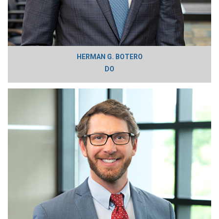
HERMAN G. BOTERO
DO