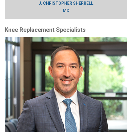
J. CHRISTOPHER SHERRELL
MD
Knee Replacement Specialists