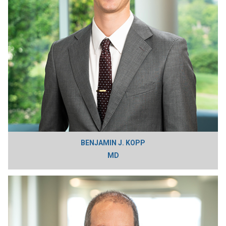
BENJAMIN J. KOPP
MD