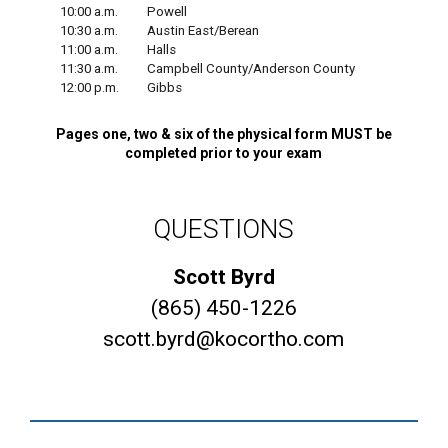
10:00 a.m.
Powell
10:30 a.m.
Austin East/Berean
11:00 a.m.
Halls
11:30 a.m.
Campbell County/Anderson County
12:00 p.m.
Gibbs
Pages one, two & six of the physical form MUST be
completed prior to your exam
QUESTIONS
Scott Byrd
(865) 450-1226
scott.byrd@kocortho.com