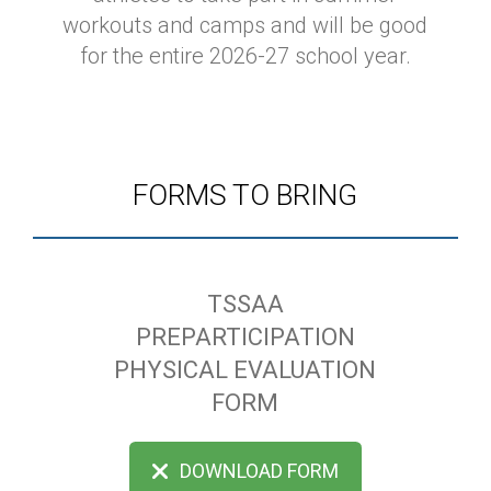
workouts and camps and will be good
for the entire 2026-27 school year.
FORMS TO BRING
TSSAA
PREPARTICIPATION
PHYSICAL EVALUATION
FORM
DOWNLOAD FORM