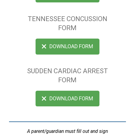
TENNESSEE CONCUSSION
FORM
DOWNLOAD FORM
SUDDEN CARDIAC ARREST
FORM
DOWNLOAD FORM
A parent/guardian must fill out and sign