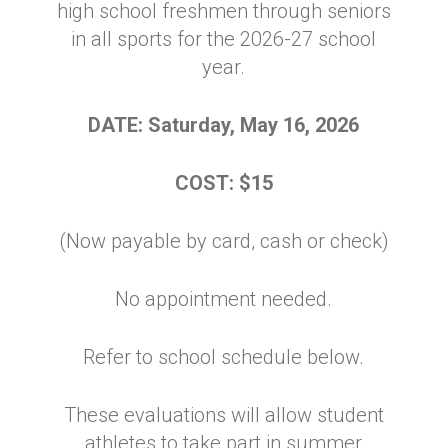
high school freshmen through seniors
in
all sports
for the 2026-27 school
year.
DATE: Saturday, May 16, 2026
COST: $15
(Now payable by card, cash or check)
No appointment needed.
Refer to school schedule below.
These evaluations will allow student
athletes to take part in summer