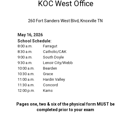
KOC West Office
260 Fort Sanders West Blvd, Knoxville TN
May 16, 2026
School Schedule:
8:00 a.m.
Farragut
8:30 a.m.
Catholic/CAK
9:00 a.m.
South Doyle
9:30 a.m.
Lenoir City/Webb
10:00 a.m.
Bearden
10:30 a.m.
Grace
11:00 a.m.
Hardin Valley
11:30 a.m.
Concord
12:00 p.m.
Karns
Pages one, two & six of the physical form MUST be
completed prior to your exam