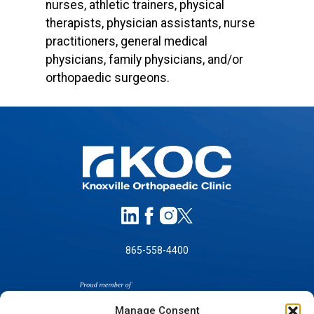
nurses, athletic trainers, physical
therapists, physician assistants, nurse
practitioners, general medical
physicians, family physicians, and/or
orthopaedic surgeons.
865-558-4400
Manage Consent