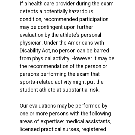
If a health care provider during the exam
detects a potentially hazardous
condition, recommended participation
may be contingent upon further
evaluation by the athlete’s personal
physician. Under the Americans with
Disability Act, no person can be barred
from physical activity. However it may be
the recommendation of the person or
persons performing the exam that
sports-related activity might put the
student athlete at substantial risk.
Our evaluations may be performed by
one or more persons with the following
areas of expertise: medical assistants,
licensed practical nurses, registered