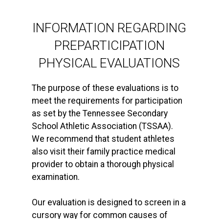
INFORMATION REGARDING
PREPARTICIPATION
PHYSICAL EVALUATIONS
The purpose of these evaluations is to
meet the requirements for participation
as set by the Tennessee Secondary
School Athletic Association (TSSAA).
We recommend that student athletes
also visit their family practice medical
provider to obtain a thorough physical
examination.
Our evaluation is designed to screen in a
cursory way for common causes of