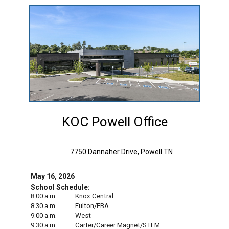
KOC Powell Office
7750 Dannaher Drive, Powell TN
May 16, 2026
School Schedule:
8:00 a.m.
Knox Central
8:30 a.m.
Fulton/FBA
9:00 a.m.
West
9:30 a.m.
Carter/Career Magnet/STEM