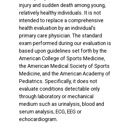
injury and sudden death among young,
relatively healthy individuals. It is not
intended to replace a comprehensive
health evaluation by an individual’s
primary care physician. The standard
exam performed during our evaluation is
based upon guidelines set forth by the
American College of Sports Medicine,
the American Medical Society of Sports
Medicine, and the American Academy of
Pediatrics. Specifically, it does not
evaluate conditions detectable only
through laboratory or mechanical
medium such as urinalysis, blood and
serum analysis, ECG, EEG or
echocardiogram.