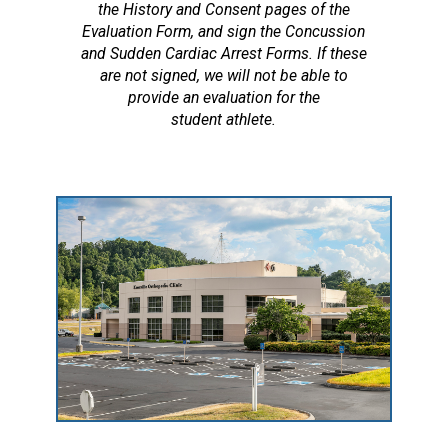
the History and Consent pages of the
Evaluation Form, and sign the Concussion
and Sudden Cardiac Arrest Forms. If these
are not signed, we will not be able to
provide an evaluation for the
student athlete.