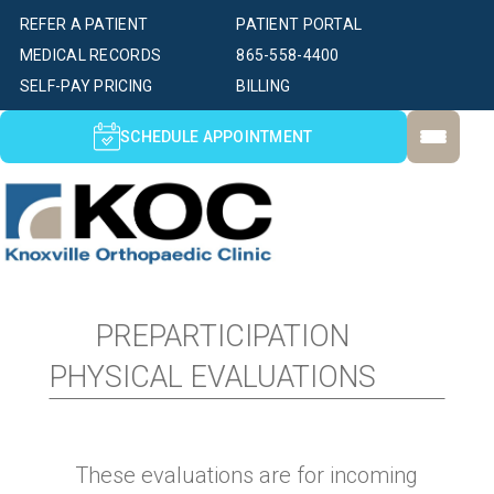
REFER A PATIENT
PATIENT PORTAL
MEDICAL RECORDS
865-558-4400
SELF-PAY PRICING
BILLING
SCHEDULE APPOINTMENT
PREPARTICIPATION
PHYSICAL EVALUATIONS
These evaluations are for incoming