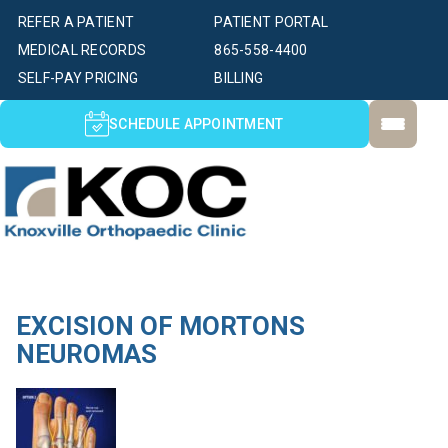
REFER A PATIENT
PATIENT PORTAL
MEDICAL RECORDS
865-558-4400
SELF-PAY PRICING
BILLING
SCHEDULE APPOINTMENT
EXCISION OF MORTONS
NEUROMAS