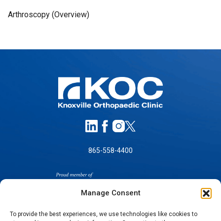
Arthroscopy (Overview)
865-558-4400
Manage Consent
To provide the best experiences, we use technologies like cookies to