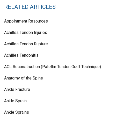
RELATED ARTICLES
Appointment Resources
Achilles Tendon Injuries
Achilles Tendon Rupture
Achilles Tendonitis
ACL Reconstruction (Patellar Tendon Graft Technique)
Anatomy of the Spine
Ankle Fracture
Ankle Sprain
Ankle Sprains