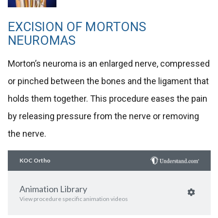
EXCISION OF MORTONS
NEUROMAS
Morton’s neuroma is an enlarged nerve, compressed
or pinched between the bones and the ligament that
holds them together. This procedure eases the pain
by releasing pressure from the nerve or removing
the nerve.