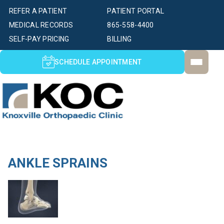
REFER A PATIENT
PATIENT PORTAL
MEDICAL RECORDS
865-558-4400
SELF-PAY PRICING
BILLING
SCHEDULE APPOINTMENT
ANKLE SPRAINS