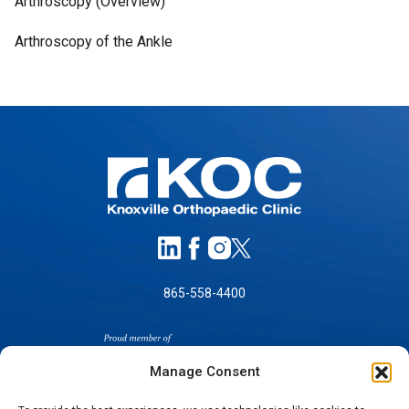
Arthroscopy (Overview)
Arthroscopy of the Ankle
865-558-4400
Manage Consent