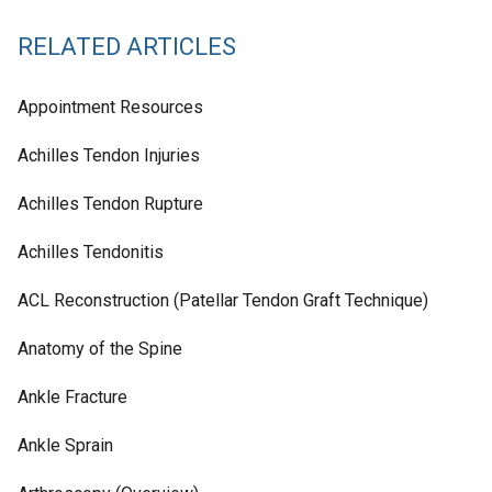
RELATED ARTICLES
Appointment Resources
Achilles Tendon Injuries
Achilles Tendon Rupture
Achilles Tendonitis
ACL Reconstruction (Patellar Tendon Graft Technique)
Anatomy of the Spine
Ankle Fracture
Ankle Sprain