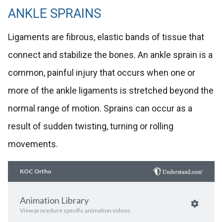
ANKLE SPRAINS
Ligaments are fibrous, elastic bands of tissue that
connect and stabilize the bones. An ankle sprain is a
common, painful injury that occurs when one or
more of the ankle ligaments is stretched beyond the
normal range of motion. Sprains can occur as a
result of sudden twisting, turning or rolling
movements.