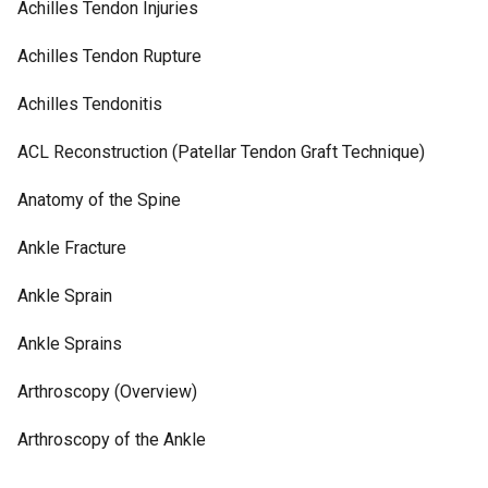
Achilles Tendon Injuries
Achilles Tendon Rupture
Achilles Tendonitis
ACL Reconstruction (Patellar Tendon Graft Technique)
Anatomy of the Spine
Ankle Fracture
Ankle Sprain
Ankle Sprains
Arthroscopy (Overview)
Arthroscopy of the Ankle