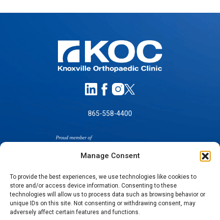
865-558-4400
Manage Consent
To provide the best experiences, we use technologies like cookies to
store and/or access device information. Consenting to these
SELF-PAY PRICING
technologies will allow us to process data such as browsing behavior or
unique IDs on this site. Not consenting or withdrawing consent, may
NOTICE OF NON-DISCRIMINATION
adversely affect certain features and functions.