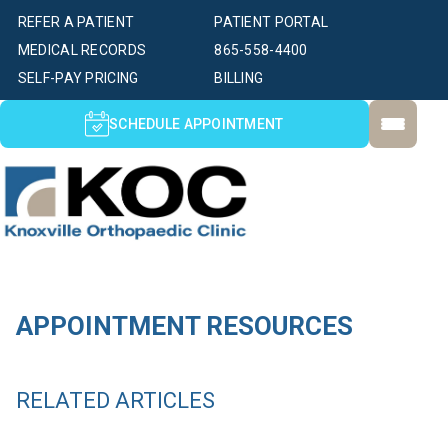
REFER A PATIENT
PATIENT PORTAL
MEDICAL RECORDS
865-558-4400
SELF-PAY PRICING
BILLING
SCHEDULE APPOINTMENT
APPOINTMENT RESOURCES
RELATED ARTICLES