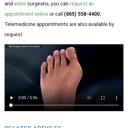
and
ankle
surgeons, you can
request an
appointment online
or call
(865) 558-4400.
Telemedicine appointments are also available by
request.
Video
file