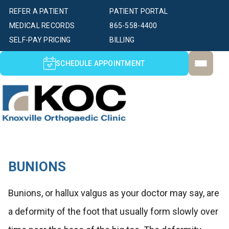
REFER A PATIENT
PATIENT PORTAL
MEDICAL RECORDS
865-558-4400
SELF-PAY PRICING
BILLING
SCHEDULE APPOINTMENT
BUNIONS
Bunions, or hallux valgus as your doctor may say, are
a deformity of the foot that usually form slowly over