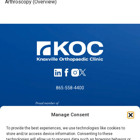
Arthroscopy (Overview)
865-558-4400
Manage Consent
To provide the best experiences, we use technologies like cookies to
store and/or access device information. Consenting to these
technologies will allow us to process data such as browsing behavior or
SELF-PAY PRICING