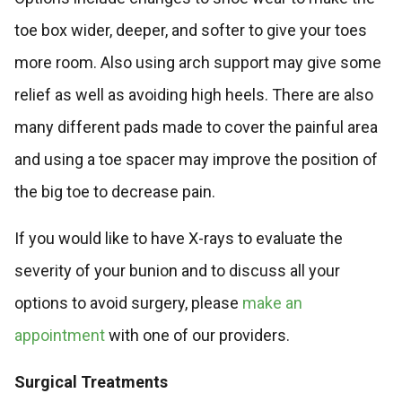
toe box wider, deeper, and softer to give your toes
more room. Also using arch support may give some
relief as well as avoiding high heels. There are also
many different pads made to cover the painful area
and using a toe spacer may improve the position of
the big toe to decrease pain.
If you would like to have X-rays to evaluate the
severity of your bunion and to discuss all your
options to avoid surgery, please
make an
appointment
with one of our providers.
Surgical Treatments