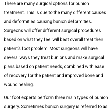
There are many surgical options for bunion
treatment. This is due to the many different causes
and deformities causing bunion deformities.
Surgeons will offer different surgical procedures
based on what they feel will best overall treat their
patient’s foot problem. Most surgeons will have
several ways they treat bunions and make surgical
plans based on patient needs, combined with ease
of recovery for the patient and improved bone and
wound healing.
Our foot experts perform three main types of bunion
surgery. Sometimes bunion surgery is referred to as