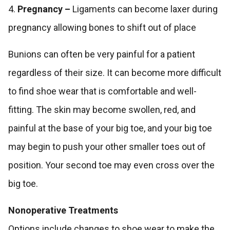
4.
Pregnancy –
Ligaments can become laxer during
pregnancy allowing bones to shift out of place
Bunions can often be very painful for a patient
regardless of their size. It can become more difficult
to find shoe wear that is comfortable and well-
fitting. The skin may become swollen, red, and
painful at the base of your big toe, and your big toe
may begin to push your other smaller toes out of
position. Your second toe may even cross over the
big toe.
Nonoperative Treatments
Options include changes to shoe wear to make the