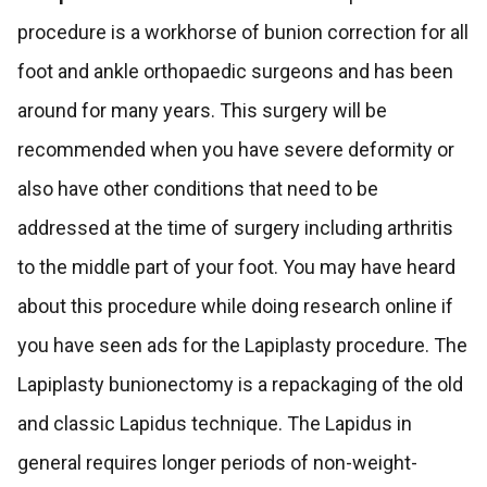
procedure is a workhorse of bunion correction for all
foot and ankle orthopaedic surgeons and has been
around for many years. This surgery will be
recommended when you have severe deformity or
also have other conditions that need to be
addressed at the time of surgery including arthritis
to the middle part of your foot. You may have heard
about this procedure while doing research online if
you have seen ads for the Lapiplasty procedure. The
Lapiplasty bunionectomy is a repackaging of the old
and classic Lapidus technique. The Lapidus in
general requires longer periods of non-weight-