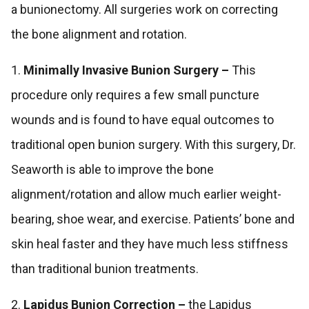
a bunionectomy. All surgeries work on correcting
the bone alignment and rotation.
1.
Minimally Invasive Bunion Surgery –
This
procedure only requires a few small puncture
wounds and is found to have equal outcomes to
traditional open bunion surgery. With this surgery, Dr.
Seaworth is able to improve the bone
alignment/rotation and allow much earlier weight-
bearing, shoe wear, and exercise. Patients’ bone and
skin heal faster and they have much less stiffness
than traditional bunion treatments.
2.
Lapidus Bunion Correction –
the Lapidus