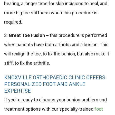
bearing, a longer time for skin incisions to heal, and
more big toe stiffness when this procedure is
required.
3.
Great Toe Fusion –
this procedure is performed
when patients have both arthritis and a bunion. This
will realign the toe, to fix the bunion, but also make it
stiff, to fix the arthritis.
KNOXVILLE ORTHOPAEDIC CLINIC OFFERS
PERSONALIZED FOOT AND ANKLE
EXPERTISE
If you’re ready to discuss your bunion problem and
treatment options with our specialty-trained
foot