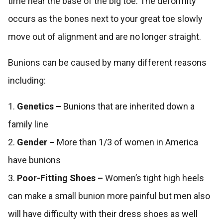
time near the base of the big toe. The deformity
occurs as the bones next to your great toe slowly
move out of alignment and are no longer straight.
Bunions can be caused by many different reasons
including:
1.
Genetics –
Bunions that are inherited down a
family line
2.
Gender –
More than 1/3 of women in America
have bunions
3.
Poor-Fitting Shoes –
Women’s tight high heels
can make a small bunion more painful but men also
will have difficulty with their dress shoes as well