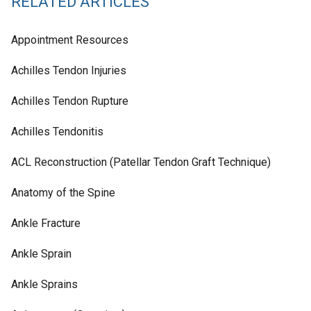
RELATED ARTICLES
Appointment Resources
Achilles Tendon Injuries
Achilles Tendon Rupture
Achilles Tendonitis
ACL Reconstruction (Patellar Tendon Graft Technique)
Anatomy of the Spine
Ankle Fracture
Ankle Sprain
Ankle Sprains