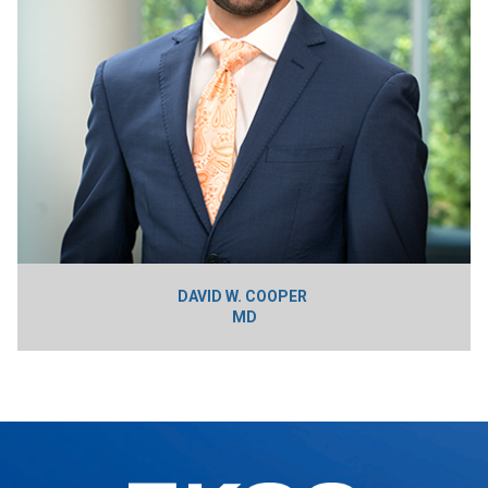
DAVID W. COOPER
MD