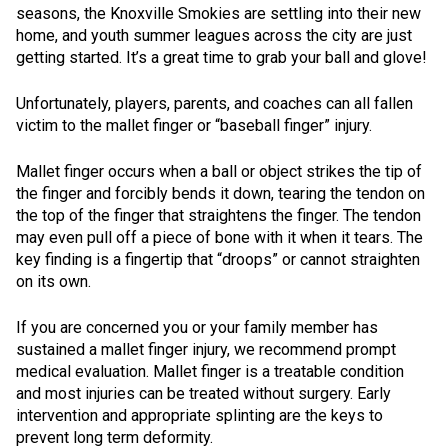
seasons, the Knoxville Smokies are settling into their new
home, and youth summer leagues across the city are just
getting started. It’s a great time to grab your ball and glove!
Unfortunately, players, parents, and coaches can all fallen
victim to the mallet finger or “baseball finger” injury.
Mallet finger occurs when a ball or object strikes the tip of
the finger and forcibly bends it down, tearing the tendon on
the top of the finger that straightens the finger. The tendon
may even pull off a piece of bone with it when it tears. The
key finding is a fingertip that “droops” or cannot straighten
on its own.
If you are concerned you or your family member has
sustained a mallet finger injury, we recommend prompt
medical evaluation. Mallet finger is a treatable condition
and most injuries can be treated without surgery. Early
intervention and appropriate splinting are the keys to
prevent long term deformity.