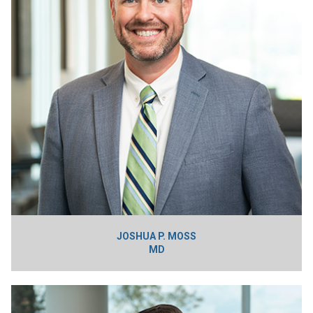
JOSHUA P. MOSS
MD