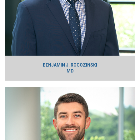
BENJAMIN J. ROGOZINSKI
MD