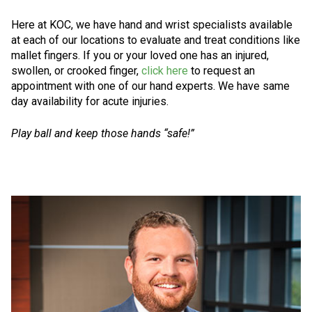
Here at KOC, we have hand and wrist specialists available
at each of our locations to evaluate and treat conditions like
mallet fingers. If you or your loved one has an injured,
swollen, or crooked finger,
click here
to request an
appointment with one of our hand experts. We have same
day availability for acute injuries.
Play ball and keep those hands “safe!”