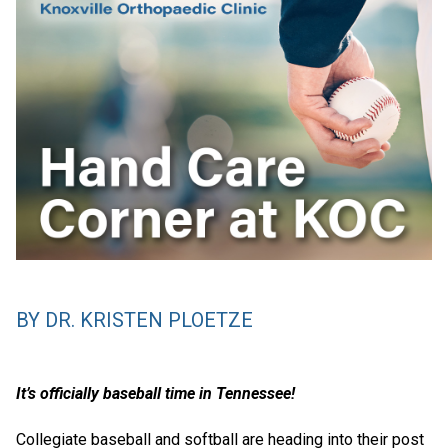
BY DR. KRISTEN PLOETZE
It’s officially baseball time in Tennessee!
Collegiate baseball and softball are heading into their post