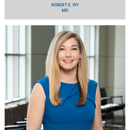
ROBERT E. IVY
MD