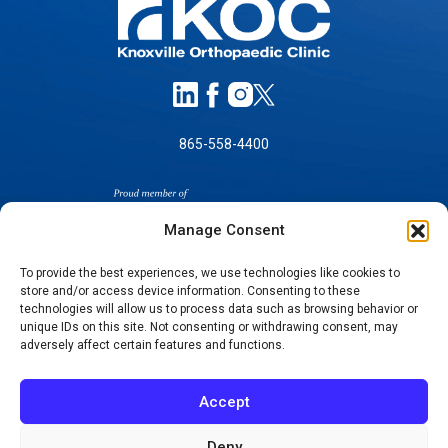
865-558-4400
Manage Consent
To provide the best experiences, we use technologies like cookies to
store and/or access device information. Consenting to these
SELF-PAY PRICING
technologies will allow us to process data such as browsing behavior or
unique IDs on this site. Not consenting or withdrawing consent, may
NOTICE OF NON-DISCRIMINATION
adversely affect certain features and functions.
NO SURPRISES ACT GOOD FAITH ESTIMATES
NOTICE OF PRIVACY PRACTICES
Accept
TERMS OF USE-SMS/MOBILE MESSAGING
PROGRAM
Deny