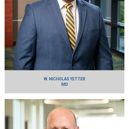
W. NICHOLAS YETTER
MD