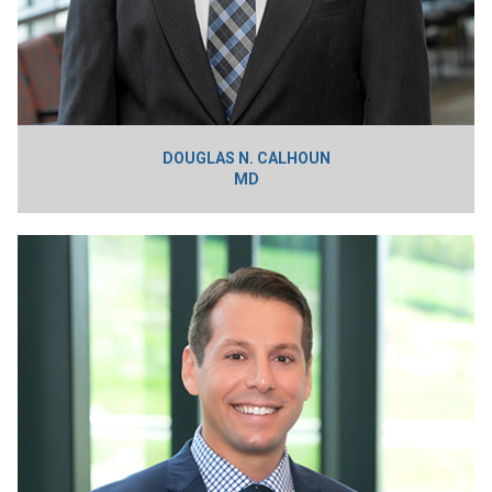
DOUGLAS N. CALHOUN
MD