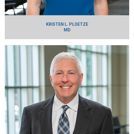
KRISTEN L. PLOETZE
MD