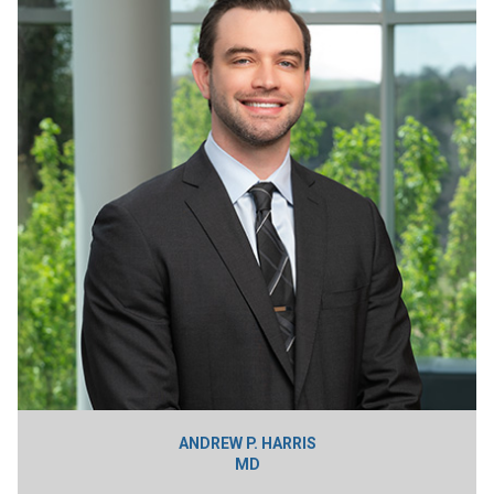
ANDREW P. HARRIS
MD