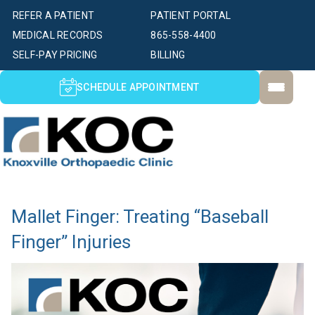
REFER A PATIENT
PATIENT PORTAL
MEDICAL RECORDS
865-558-4400
SELF-PAY PRICING
BILLING
SCHEDULE APPOINTMENT
Mallet Finger: Treating “Baseball
Finger” Injuries