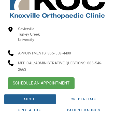
Sevierville
Turkey Creek
University
APPOINTMENTS:
865-558-4400
MEDICAL/ADMINISTRATIVE QUESTIONS
: 865-546-
2663
SCHEDULE AN APPOINTMENT
ABOUT
CREDENTIALS
SPECIALTIES
PATIENT RATINGS