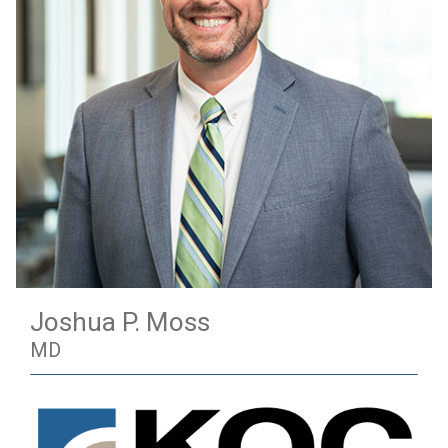
Joshua P. Moss
MD