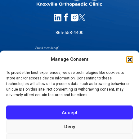
865-558-4400
Manage Consent
To provide the best experiences, we use technologies like cookies to
store and/or access device information. Consenting to these
technologies will allow us to process data such as browsing behavior or
SELF-PAY PRICING
unique IDs on this site. Not consenting or withdrawing consent, may
NOTICE OF NON-DISCRIMINATION
adversely affect certain features and functions.
NO SURPRISES ACT GOOD FAITH ESTIMATES
NOTICE OF PRIVACY PRACTICES
Accept
TERMS OF USE-SMS/MOBILE MESSAGING
PROGRAM
Deny
© 2026 KNOXVILLE ORTHOPAEDIC CLINIC