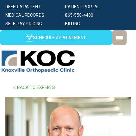
REFER A PATIENT
PATIENT PORTAL
MEDICAL RECORDS
865-558-4400
SELF-PAY PRICING
BILLING
SCHEDULE APPOINTMENT
< BACK TO EXPERTS