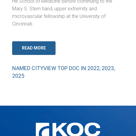
Hill School of Medicine before continuing to the
Mary S. Stern hand, upper extremity and
microvascular fellowship at the University of
Cincinnati.
READ MORE
NAMED CITYVIEW TOP DOC IN 2022, 2023,
2025