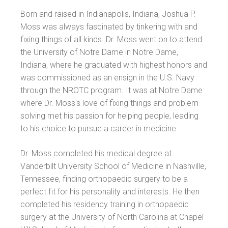
Born and raised in Indianapolis, Indiana, Joshua P.
Moss was always fascinated by tinkering with and
fixing things of all kinds. Dr. Moss went on to attend
the University of Notre Dame in Notre Dame,
Indiana, where he graduated with highest honors and
was commissioned as an ensign in the U.S. Navy
through the NROTC program. It was at Notre Dame
where Dr. Moss's love of fixing things and problem
solving met his passion for helping people, leading
to his choice to pursue a career in medicine.
Dr. Moss completed his medical degree at
Vanderbilt University School of Medicine in Nashville,
Tennessee, finding orthopaedic surgery to be a
perfect fit for his personality and interests. He then
completed his residency training in orthopaedic
surgery at the University of North Carolina at Chapel