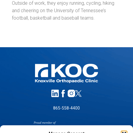
Outside of work, they enjoy running, cycling, hiking
and cheering on the University of Tennessee’s
football, basketball and baseball teams.
865-558-4400