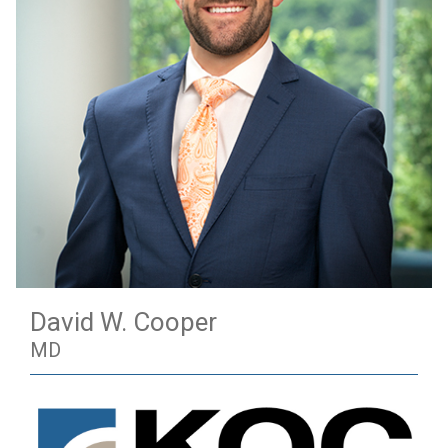
David W. Cooper
MD