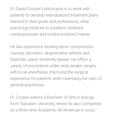
Dr. David Cooper’s philosophy is to work with
patients to develop individualized treatment plans
tailored to their goals and preferences, while
practicing medicine in a patient-centered,
compassionate and evidence-based manner.
He has experience treating nerve compression,
overuse disorders, degenerative arthritis and
traumatic upper extremity injuries. He offers a
variety of procedures under wide-awake surgery
with local anesthesia, improving the surgical
experience for patients while minimizing the risks of
general anesthesia.
Dr. Cooper earned a Bachelor of Arts in biology
from Tusculum University, where he also competed
as a three-time Academic All-American in cross