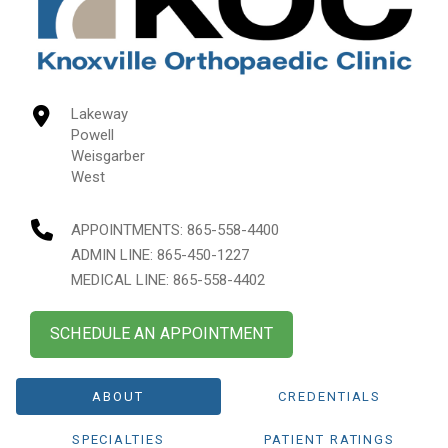
Lakeway
Powell
Weisgarber
West
APPOINTMENTS:
865-558-4400
ADMIN LINE: 865-450-1227
MEDICAL LINE: 865-558-4402
SCHEDULE AN APPOINTMENT
ABOUT
CREDENTIALS
SPECIALTIES
PATIENT RATINGS