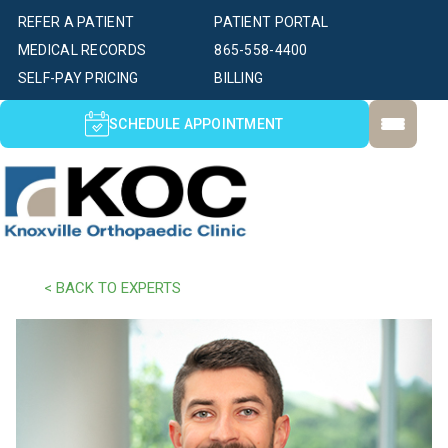
REFER A PATIENT
PATIENT PORTAL
MEDICAL RECORDS
865-558-4400
SELF-PAY PRICING
BILLING
SCHEDULE APPOINTMENT
< BACK TO EXPERTS