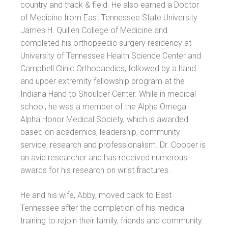
country and track & field. He also earned a Doctor
of Medicine from East Tennessee State University
James H. Quillen College of Medicine and
completed his orthopaedic surgery residency at
University of Tennessee Health Science Center and
Campbell Clinic Orthopaedics, followed by a hand
and upper extremity fellowship program at the
Indiana Hand to Shoulder Center. While in medical
school, he was a member of the Alpha Omega
Alpha Honor Medical Society, which is awarded
based on academics, leadership, community
service, research and professionalism. Dr. Cooper is
an avid researcher and has received numerous
awards for his research on wrist fractures.
He and his wife, Abby, moved back to East
Tennessee after the completion of his medical
training to rejoin their family, friends and community.