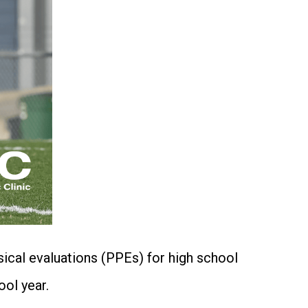
ysical evaluations (PPEs) for high school
ol year.