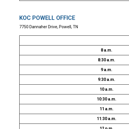
KOC POWELL OFFICE
7750 Dannaher Drive, Powell, TN
8 a.m.
8:30 a.m.
9 a.m.
9:30 a.m.
10 a.m.
10:30 a.m.
11 a.m.
11:30 a.m.
12 p.m.