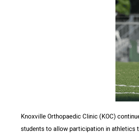
Knoxville Orthopaedic Clinic (KOC) continues
students to allow participation in athleti