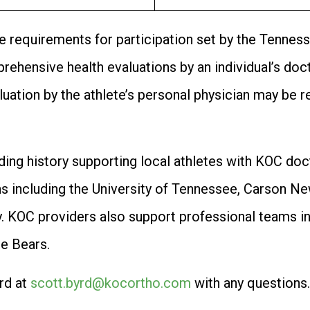
he requirements for participation set by the Tenne
ehensive health evaluations by an individual’s docto
aluation by the athlete’s personal physician may be 
ding history supporting local athletes with KOC doc
s including the University of Tennessee, Carson Ne
. KOC providers also support professional teams i
ce Bears.
rd at
scott.byrd@kocortho.com
with any questions