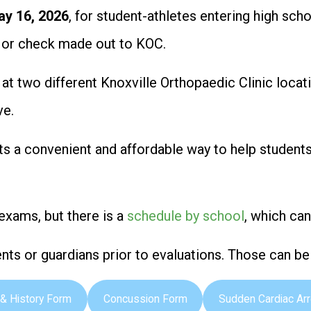
ay 16, 2026
, for student-athletes entering high sc
h or check made out to KOC.
. at two different Knoxville Orthopaedic Clinic loc
ve.
ts a convenient and affordable way to help student
exams, but there is a
schedule by school
, which ca
ts or guardians prior to evaluations. Those can b
& History Form
Concussion Form
Sudden Cardiac Ar