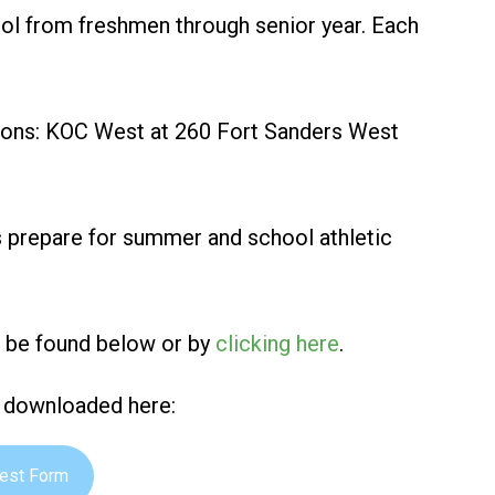
hool from freshmen through senior year. Each
ations: KOC West at 260 Fort Sanders West
s prepare for summer and school athletic
n be found below or by
clicking here
.
e downloaded here:
rest Form