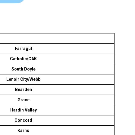
Farragut
Catholic/CAK
South Doyle
Lenoir City/Webb
Bearden
Grace
Hardin Valley
Concord
Karns