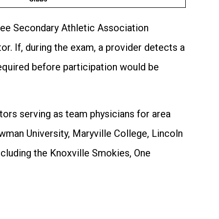
ssee Secondary Athletic Association
r. If, during the exam, a provider detects a
required before participation would be
tors serving as team physicians for area
wman University, Maryville College, Lincoln
ncluding the Knoxville Smokies, One
.