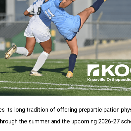
 its long tradition of offering preparticipation ph
cs through the summer and the upcoming 2026-27 scho