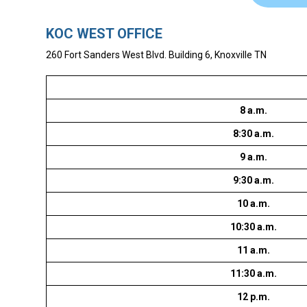
KOC WEST OFFICE
260 Fort Sanders West Blvd. Building 6, Knoxville TN
8 a.m.
8:30 a.m.
9 a.m.
9:30 a.m.
10 a.m.
10:30 a.m.
11 a.m.
11:30 a.m.
12 p.m.