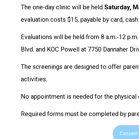
The one-day clinic will be held
Saturday, M
evaluation costs $15, payable by card, cas
Evaluations will be held from 8 a.m.-12 p.m
Blvd. and KOC Powell at 7750 Dannaher Dri
The screenings are designed to offer paren
activities.
No appointment is needed for the physical 
Required forms must be completed by paren
Consent 