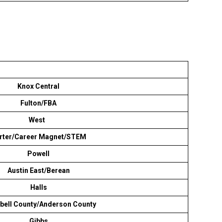
Knox Central
Fulton/FBA
West
rter/Career Magnet/STEM
Powell
Austin East/Berean
Halls
ell County/Anderson County
Gibbs