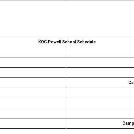
KOC Powell School Schedule
Ca
Campb