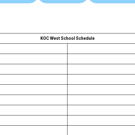
KOC West School Schedule