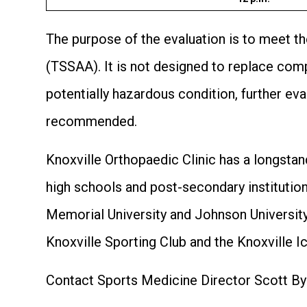
The purpose of the evaluation is to meet t
(TSSAA). It is not designed to replace compr
potentially hazardous condition, further ev
recommended.
Knoxville Orthopaedic Clinic has a longstan
high schools and post-secondary institution
Memorial University and Johnson University
Knoxville Sporting Club and the Knoxville I
Contact Sports Medicine Director Scott By