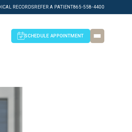
ICAL RECORDS
REFER A PATIENT
865-558-4400
SCHEDULE APPOINTMENT