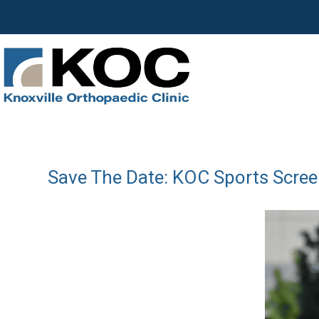
Save The Date: KOC Sports Scree