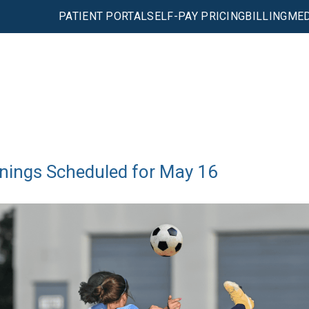
PATIENT PORTAL
SELF-PAY PRICING
BILLING
MED
nings Scheduled for May 16