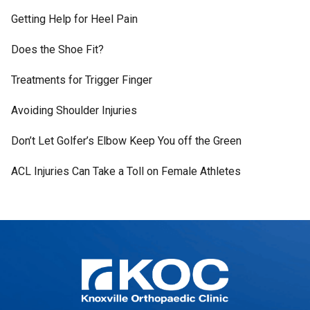
Getting Help for Heel Pain
Does the Shoe Fit?
Treatments for Trigger Finger
Avoiding Shoulder Injuries
Don’t Let Golfer’s Elbow Keep You off the Green
ACL Injuries Can Take a Toll on Female Athletes