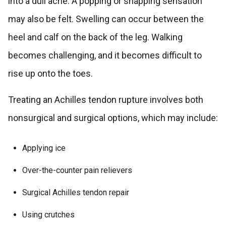
into a dull ache. A popping or snapping sensation
may also be felt. Swelling can occur between the
heel and calf on the back of the leg. Walking
becomes challenging, and it becomes difficult to
rise up onto the toes.
Treating an Achilles tendon rupture involves both
nonsurgical and surgical options, which may include:
Applying ice
Over-the-counter pain relievers
Surgical Achilles tendon repair
Using crutches