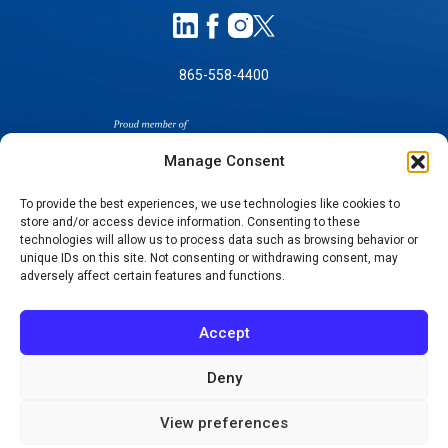
865-558-4400
Manage Consent
To provide the best experiences, we use technologies like cookies to
store and/or access device information. Consenting to these
SELF-PAY PRICING
technologies will allow us to process data such as browsing behavior or
unique IDs on this site. Not consenting or withdrawing consent, may
NOTICE OF NON-DISCRIMINATION
adversely affect certain features and functions.
NO SURPRISES ACT GOOD FAITH ESTIMATES
NOTICE OF PRIVACY PRACTICES
Accept
TERMS OF USE-SMS/MOBILE MESSAGING
PROGRAM
Deny
© 2026 KNOXVILLE ORTHOPAEDIC CLINIC
View preferences