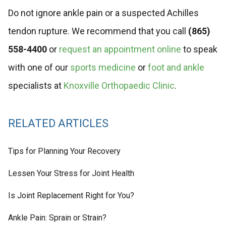
Do not ignore ankle pain or a suspected Achilles
tendon rupture. We recommend that you call
(865)
558-4400
or
request an appointment online
to speak
with one of our
sports medicine
or
foot and ankle
specialists at
Knoxville Orthopaedic Clinic
.
RELATED ARTICLES
Tips for Planning Your Recovery
Lessen Your Stress for Joint Health
Is Joint Replacement Right for You?
Ankle Pain: Sprain or Strain?