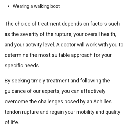
Wearing a walking boot
The choice of treatment depends on factors such
as the severity of the rupture, your overall health,
and your activity level. A doctor will work with you to
determine the most suitable approach for your
specific needs.
By seeking timely treatment and following the
guidance of our experts, you can effectively
overcome the challenges posed by an Achilles
tendon rupture and regain your mobility and quality
of life.