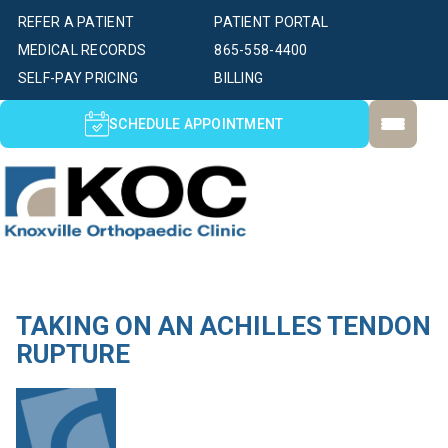
REFER A PATIENT
PATIENT PORTAL
MEDICAL RECORDS
865-558-4400
SELF-PAY PRICING
BILLING
SCHEDULE APPOINTMENT
TAKING ON AN ACHILLES TENDON
RUPTURE