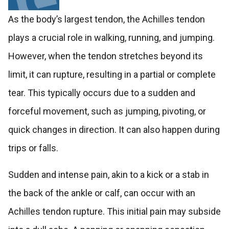
As the body’s largest tendon, the Achilles tendon
plays a crucial role in walking, running, and jumping.
However, when the tendon stretches beyond its
limit, it can rupture, resulting in a partial or complete
tear. This typically occurs due to a sudden and
forceful movement, such as jumping, pivoting, or
quick changes in direction. It can also happen during
trips or falls.
Sudden and intense pain, akin to a kick or a stab in
the back of the ankle or calf, can occur with an
Achilles tendon rupture. This initial pain may subside