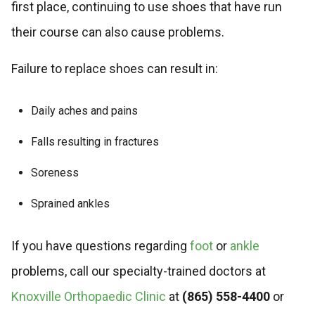
first place, continuing to use shoes that have run
their course can also cause problems.
Failure to replace shoes can result in:
Daily aches and pains
Falls resulting in fractures
Soreness
Sprained ankles
If you have questions regarding
foot
or
ankle
problems, call our specialty-trained doctors at
Knoxville Orthopaedic Clinic
at
(865) 558-4400
or