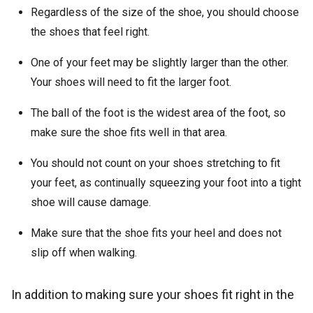
Regardless of the size of the shoe, you should choose
the shoes that feel right.
One of your feet may be slightly larger than the other.
Your shoes will need to fit the larger foot.
The ball of the foot is the widest area of the foot, so
make sure the shoe fits well in that area.
You should not count on your shoes stretching to fit
your feet, as continually squeezing your foot into a tight
shoe will cause damage.
Make sure that the shoe fits your heel and does not
slip off when walking.
In addition to making sure your shoes fit right in the