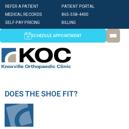
REFER A PATIENT
PATIENT PORTAL
MEDICAL RECORDS
865-558-4400
SELF-PAY PRICING
BILLING
SCHEDULE APPOINTMENT
DOES THE SHOE FIT?