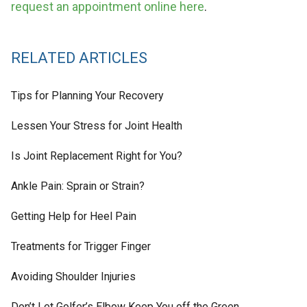
request an appointment online here
.
RELATED ARTICLES
Tips for Planning Your Recovery
Lessen Your Stress for Joint Health
Is Joint Replacement Right for You?
Ankle Pain: Sprain or Strain?
Getting Help for Heel Pain
Treatments for Trigger Finger
Avoiding Shoulder Injuries
Don’t Let Golfer’s Elbow Keep You off the Green