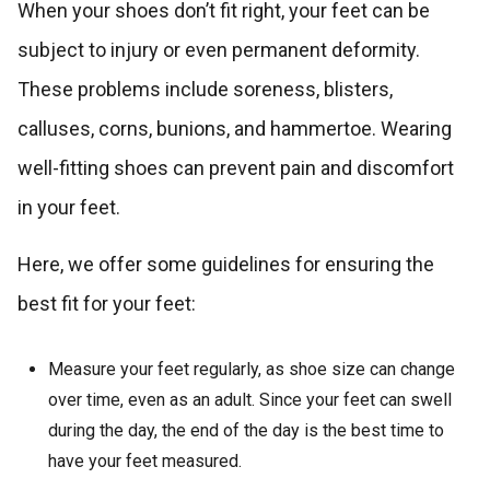
When your shoes don’t fit right, your feet can be
subject to injury or even permanent deformity.
These problems include soreness, blisters,
calluses, corns, bunions, and hammertoe. Wearing
well-fitting shoes can prevent pain and discomfort
in your feet.
Here, we offer some guidelines for ensuring the
best fit for your feet:
Measure your feet regularly, as shoe size can change
over time, even as an adult. Since your feet can swell
during the day, the end of the day is the best time to
have your feet measured.