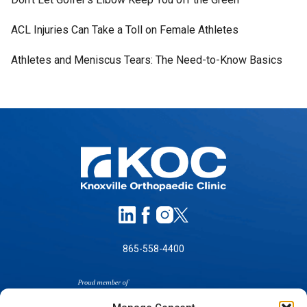
ACL Injuries Can Take a Toll on Female Athletes
Athletes and Meniscus Tears: The Need-to-Know Basics
865-558-4400