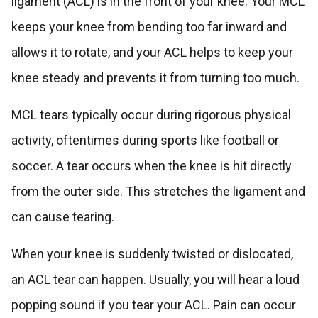
ligament (ACL) is in the front of your knee. Your MCL
keeps your knee from bending too far inward and
allows it to rotate, and your ACL helps to keep your
knee steady and prevents it from turning too much.
MCL tears typically occur during rigorous physical
activity, oftentimes during sports like football or
soccer. A tear occurs when the knee is hit directly
from the outer side. This stretches the ligament and
can cause tearing.
When your knee is suddenly twisted or dislocated,
an ACL tear can happen. Usually, you will hear a loud
popping sound if you tear your ACL. Pain can occur