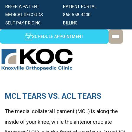
REFER A PATIENT
PATIENT PORTAL
MEDICAL RECORDS
865-558-4400
SELF-PAY PRICING
BILLING
SCHEDULE APPOINTMENT
MCL TEARS VS. ACL TEARS
The medial collateral ligament (MCL) is along the
inside of your knee, while the anterior cruciate