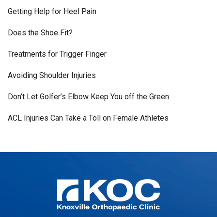
Getting Help for Heel Pain
Does the Shoe Fit?
Treatments for Trigger Finger
Avoiding Shoulder Injuries
Don’t Let Golfer’s Elbow Keep You off the Green
ACL Injuries Can Take a Toll on Female Athletes