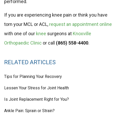
performed.
If you are experiencing knee pain or think you have
torn your MCL or ACL,
request an appointment online
with one of our
knee
surgeons at
Knoxville
Orthopaedic Clinic
or call
(865) 558-4400
.
RELATED ARTICLES
Tips for Planning Your Recovery
Lessen Your Stress for Joint Health
Is Joint Replacement Right for You?
Ankle Pain: Sprain or Strain?