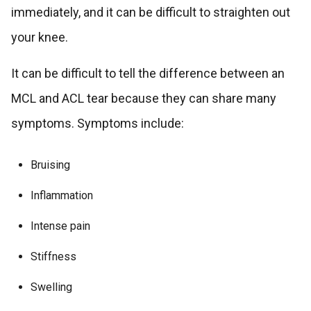
immediately, and it can be difficult to straighten out
your knee.
It can be difficult to tell the difference between an
MCL and ACL tear because they can share many
symptoms. Symptoms include:
Bruising
Inflammation
Intense pain
Stiffness
Swelling