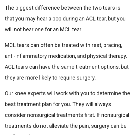
The biggest difference between the two tears is
that you may hear a pop during an ACL tear, but you
will not hear one for an MCL tear.
MCL tears can often be treated with rest, bracing,
anti-inflammatory medication, and physical therapy.
ACL tears can have the same treatment options, but
they are more likely to require surgery.
Our knee experts will work with you to determine the
best treatment plan for you. They will always
consider nonsurgical treatments first. If nonsurgical
treatments do not alleviate the pain, surgery can be