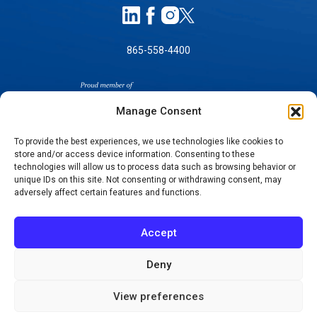
865-558-4400
Manage Consent
To provide the best experiences, we use technologies like cookies to
store and/or access device information. Consenting to these
SELF-PAY PRICING
technologies will allow us to process data such as browsing behavior or
unique IDs on this site. Not consenting or withdrawing consent, may
NOTICE OF NON-DISCRIMINATION
adversely affect certain features and functions.
NO SURPRISES ACT GOOD FAITH ESTIMATES
NOTICE OF PRIVACY PRACTICES
Accept
TERMS OF USE-SMS/MOBILE MESSAGING
PROGRAM
Deny
© 2026 KNOXVILLE ORTHOPAEDIC CLINIC
View preferences