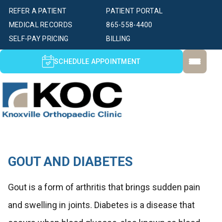
REFER A PATIENT
PATIENT PORTAL
MEDICAL RECORDS
865-558-4400
SELF-PAY PRICING
BILLING
SCHEDULE APPOINTMENT
GOUT AND DIABETES
Gout is a form of arthritis that brings sudden pain
and swelling in joints. Diabetes is a disease that