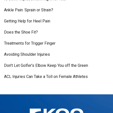
Ankle Pain: Sprain or Strain?
Getting Help for Heel Pain
Does the Shoe Fit?
Treatments for Trigger Finger
Avoiding Shoulder Injuries
Don’t Let Golfer’s Elbow Keep You off the Green
ACL Injuries Can Take a Toll on Female Athletes