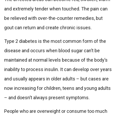
and extremely tender when touched. The pain can
be relieved with over-the-counter remedies, but
gout can return and create chronic issues.
Type 2 diabetes is the most common form of the
disease and occurs when blood sugar can’t be
maintained at normal levels because of the body’s
inability to process insulin. It can develop over years
and usually appears in older adults – but cases are
now increasing for children, teens and young adults
– and doesn’t always present symptoms.
People who are overweight or consume too much