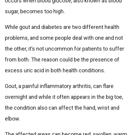
occurs when blood glucose, also known as blood
sugar, becomes too high.
While gout and diabetes are two different health
problems, and some people deal with one and not
the other, it’s not uncommon for patients to suffer
from both. The reason could be the presence of
excess uric acid in both health conditions.
Gout, a painful inflammatory arthritis, can flare
overnight and while it often appears in the big toe,
the condition also can affect the hand, wrist and
elbow.
The affected areas can become red, swollen, warm