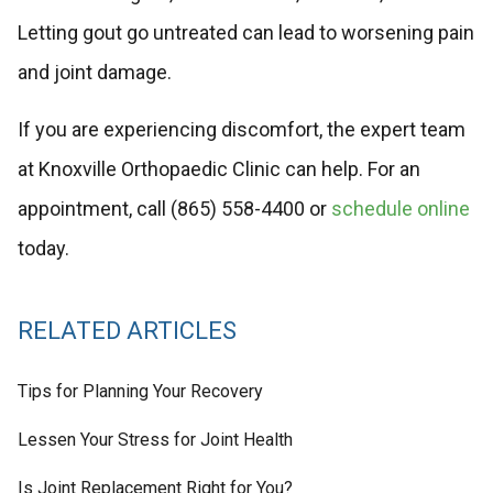
Letting gout go untreated can lead to worsening pain
and joint damage.
If you are experiencing discomfort, the expert team
at Knoxville Orthopaedic Clinic can help. For an
appointment, call (865) 558-4400 or
schedule online
today.
RELATED ARTICLES
Tips for Planning Your Recovery
Lessen Your Stress for Joint Health
Is Joint Replacement Right for You?