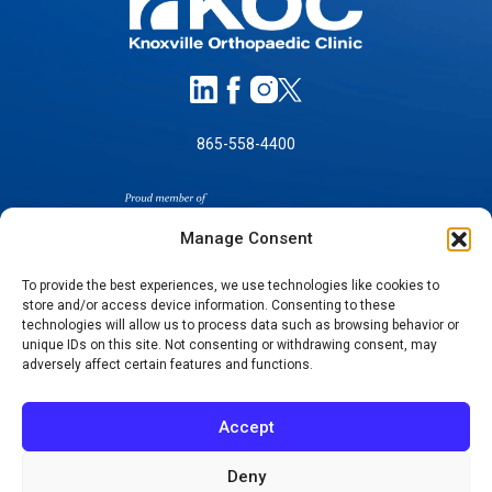
865-558-4400
Manage Consent
To provide the best experiences, we use technologies like cookies to
store and/or access device information. Consenting to these
SELF-PAY PRICING
technologies will allow us to process data such as browsing behavior or
unique IDs on this site. Not consenting or withdrawing consent, may
NOTICE OF NON-DISCRIMINATION
adversely affect certain features and functions.
NO SURPRISES ACT GOOD FAITH ESTIMATES
NOTICE OF PRIVACY PRACTICES
Accept
TERMS OF USE-SMS/MOBILE MESSAGING
PROGRAM
Deny