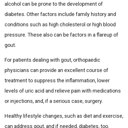
alcohol can be prone to the development of
diabetes. Other factors include family history and
conditions such as high cholesterol or high blood
pressure. These also can be factors in a flareup of
gout.
For patients dealing with gout, orthopaedic
physicians can provide an excellent course of
treatment to suppress the inflammation, lower
levels of uric acid and relieve pain with medications
or injections, and, if a serious case, surgery.
Healthy lifestyle changes, such as diet and exercise,
can address gout, and if needed, diabetes, too.