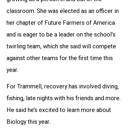
classroom. She was elected as an officer in
her chapter of Future Farmers of America
and is eager to be a leader on the school’s
twirling team, which she said will compete
against other teams for the first time this
year.
For Trammell, recovery has involved diving,
fishing, late nights with his friends and more.
He said he’s excited to learn more about
Biology this year.