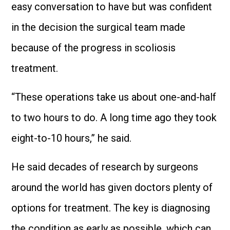
easy conversation to have but was confident
in the decision the surgical team made
because of the progress in scoliosis
treatment.
“These operations take us about one-and-half
to two hours to do. A long time ago they took
eight-to-10 hours,” he said.
He said decades of research by surgeons
around the world has given doctors plenty of
options for treatment. The key is diagnosing
the condition as early as possible, which can