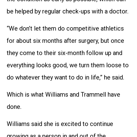
be helped by regular check-ups with a doctor.
“We don’t let them do competitive athletics
for about six months after surgery, but once
they come to their six-month follow up and
everything looks good, we turn them loose to
do whatever they want to do in life,” he said.
Which is what Williams and Trammell have
done.
Williams said she is excited to continue
growing as a person in and out of the