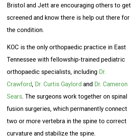
Bristol and Jett are encouraging others to get
screened and know there is help out there for
the condition.
KOC is the only orthopaedic practice in East
Tennessee with fellowship-trained pediatric
orthopaedic specialists, including
Dr.
Crawford
,
Dr. Curtis Gaylord
and
Dr. Cameron
Sears
. The surgeons work together on spinal
fusion surgeries, which permanently connect
two or more vertebra in the spine to correct
curvature and stabilize the spine.