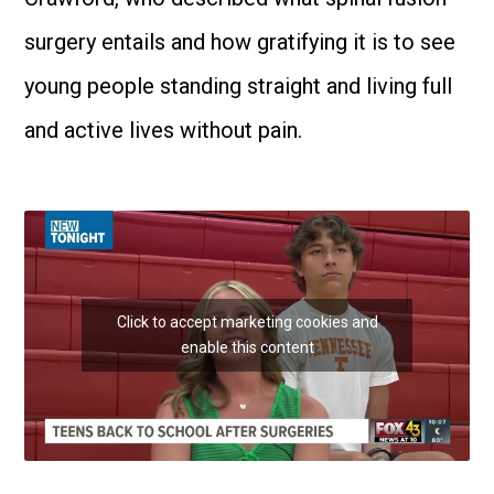
surgery entails and how gratifying it is to see
young people standing straight and living full
and active lives without pain.
Click to accept marketing cookies and
enable this content