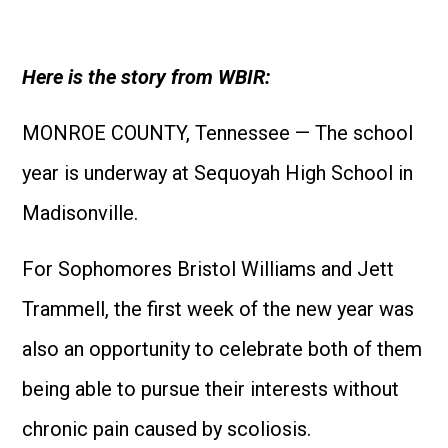
Here is the story from WBIR:
MONROE COUNTY, Tennessee — The school
year is underway at Sequoyah High School in
Madisonville.
For Sophomores Bristol Williams and Jett
Trammell, the first week of the new year was
also an opportunity to celebrate both of them
being able to pursue their interests without
chronic pain caused by scoliosis.