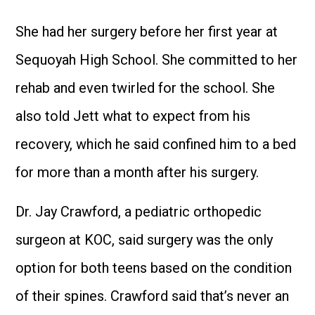
She had her surgery before her first year at
Sequoyah High School. She committed to her
rehab and even twirled for the school. She
also told Jett what to expect from his
recovery, which he said confined him to a bed
for more than a month after his surgery.
Dr. Jay Crawford, a pediatric orthopedic
surgeon at KOC, said surgery was the only
option for both teens based on the condition
of their spines. Crawford said that’s never an