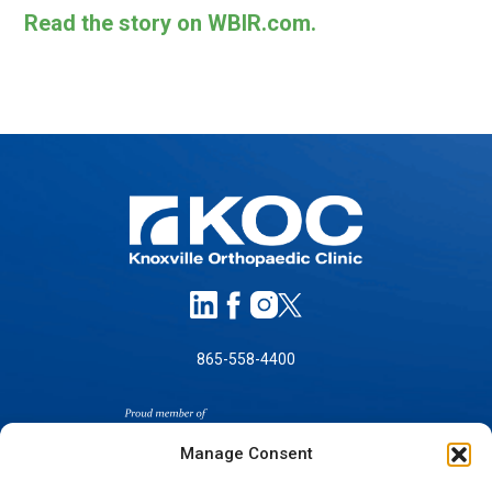
Read the story on WBIR.com.
865-558-4400
Manage Consent