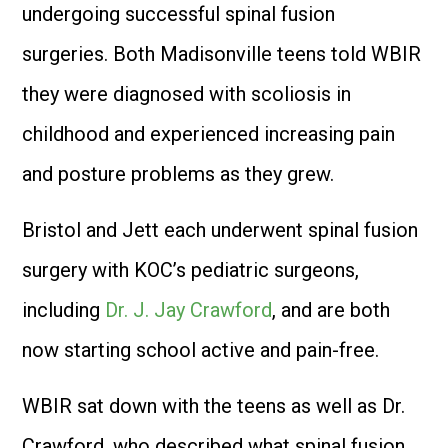
undergoing successful spinal fusion
surgeries. Both Madisonville teens told WBIR
they were diagnosed with scoliosis in
childhood and experienced increasing pain
and posture problems as they grew.
Bristol and Jett each underwent spinal fusion
surgery with KOC’s pediatric surgeons,
including
Dr. J. Jay Crawford
, and are both
now starting school active and pain-free.
WBIR sat down with the teens as well as Dr.
Crawford, who described what spinal fusion