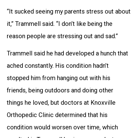
“It sucked seeing my parents stress out about
it,” Trammell said. “I don’t like being the
reason people are stressing out and sad.”
Trammell said he had developed a hunch that
ached constantly. His condition hadn’t
stopped him from hanging out with his
friends, being outdoors and doing other
things he loved, but doctors at Knoxville
Orthopedic Clinic determined that his
condition would worsen over time, which