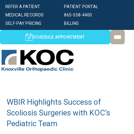
REFER A PATIENT
PATIENT PORTAL
MEDICAL RECORDS
865-558-4400
SELF-PAY PRICING
BILLING
SCHEDULE APPOINTMENT
WBIR Highlights Success of
Scoliosis Surgeries with KOC’s
Pediatric Team