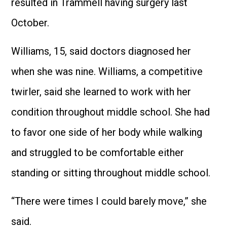
resulted in Trammell having surgery last
October.
Williams, 15, said doctors diagnosed her
when she was nine. Williams, a competitive
twirler, said she learned to work with her
condition throughout middle school. She had
to favor one side of her body while walking
and struggled to be comfortable either
standing or sitting throughout middle school.
“There were times I could barely move,” she
said.