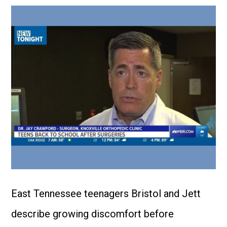
East Tennessee teenagers Bristol and Jett
describe growing discomfort before