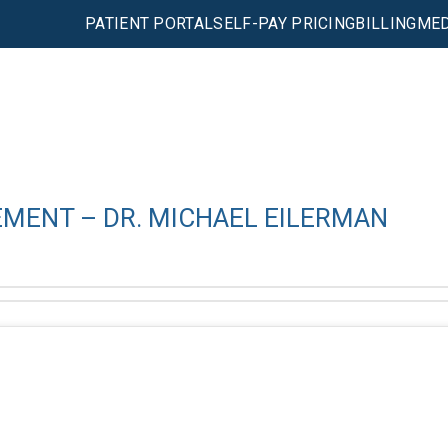
PATIENT PORTAL
SELF-PAY PRICING
BILLING
MED
EMENT – DR. MICHAEL EILERMAN