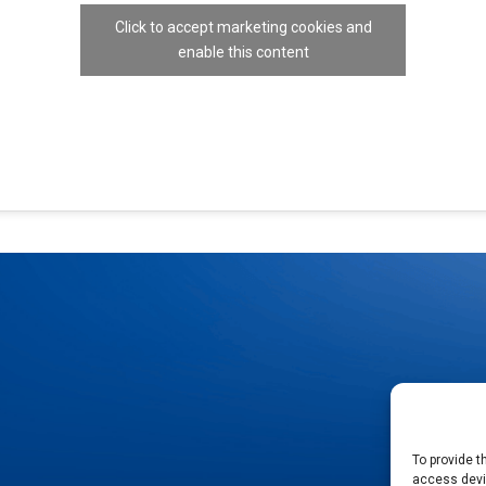
Click to accept marketing cookies and
enable this content
To provide t
access devic