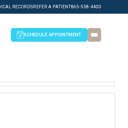
ICAL RECORDS
REFER A PATIENT
865-558-4400
SCHEDULE APPOINTMENT