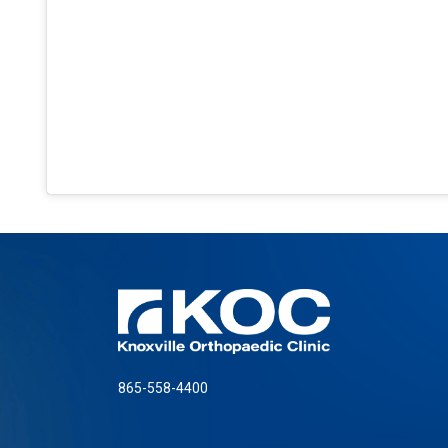
865-558-4400