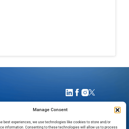
Manage Consent
he best experiences, we use technologies like cookies to store and/or
e information. Consenting to these technologies will allow us to process