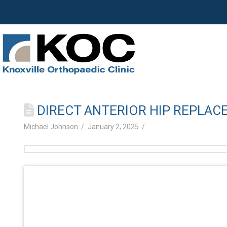
DIRECT ANTERIOR HIP REPLAC
Michael Johnson
January 2, 2025