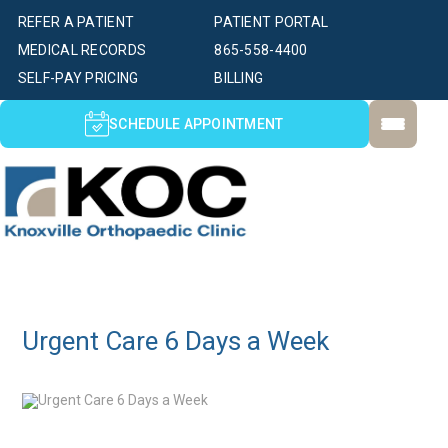
REFER A PATIENT
PATIENT PORTAL
MEDICAL RECORDS
865-558-4400
SELF-PAY PRICING
BILLING
SCHEDULE APPOINTMENT
Urgent Care 6 Days a Week