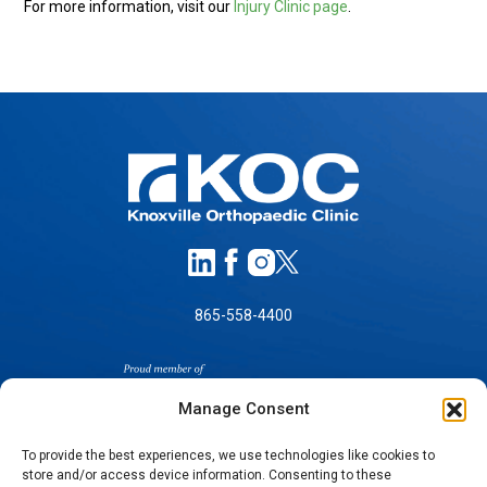
For more information, visit our
Injury Clinic page
.
865-558-4400
Manage Consent
To provide the best experiences, we use technologies like cookies to
store and/or access device information. Consenting to these