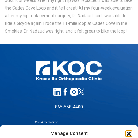
Just four weeks after my right hip was replaced, I was able to bike
the Cades Cove Loop and it felt great! At my four-week evaluation
after my hip replacement surgery, Dr. Nadaud said I was able to
ride a bicycle again. I rode the 11-mile loop at Cades Cove in the
Smokies. Dr. Nadaud was right, and it felt great to bike the loop!
865-558-4400
Manage Consent