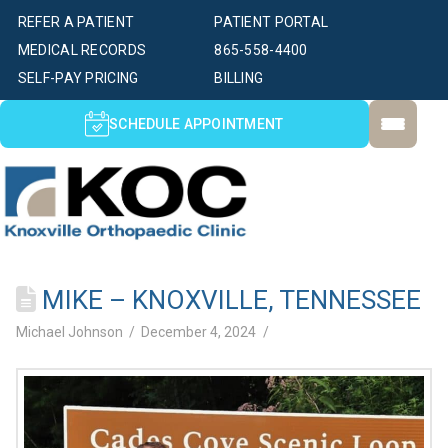
REFER A PATIENT
PATIENT PORTAL
MEDICAL RECORDS
865-558-4400
SELF-PAY PRICING
BILLING
SCHEDULE APPOINTMENT
MIKE – KNOXVILLE, TENNESSEE
Michael Johnson
December 4, 2024