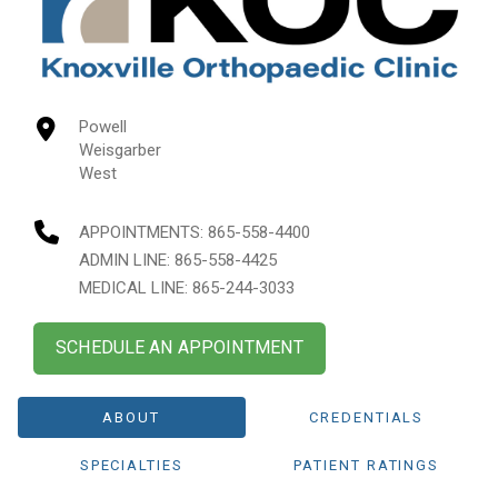
Powell
Weisgarber
West
APPOINTMENTS:
865-558-4400
ADMIN LINE: 865-558-4425
MEDICAL LINE: 865-244-3033
SCHEDULE AN APPOINTMENT
ABOUT
CREDENTIALS
SPECIALTIES
PATIENT RATINGS