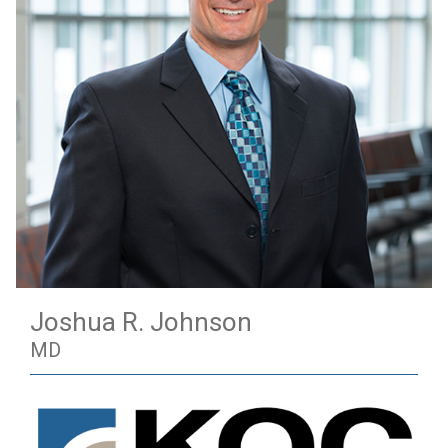
Joshua R. Johnson
MD