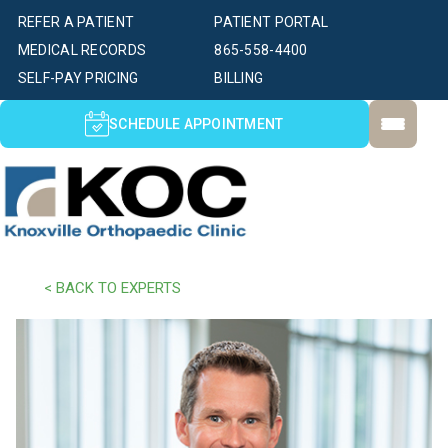
REFER A PATIENT
PATIENT PORTAL
MEDICAL RECORDS
865-558-4400
SELF-PAY PRICING
BILLING
SCHEDULE APPOINTMENT
< BACK TO EXPERTS