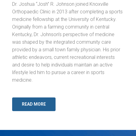
Dr. Joshua “Josh” R. Johnson joined Knoxville
Orthopaedic Clinic in 2013 after completing a sports
medicine fellowship at the University of Kentucky.
Originally from a farming community in central
Kentucky, Dr. Johnson’s perspective of medicine
was shaped by the integrated community care
provided by a small town family physician. His prior
athletic endeavors, current recreational interests
and desire to help individuals maintain an active
lifestyle led him to pursue a career in sports
medicine.
READ MORE