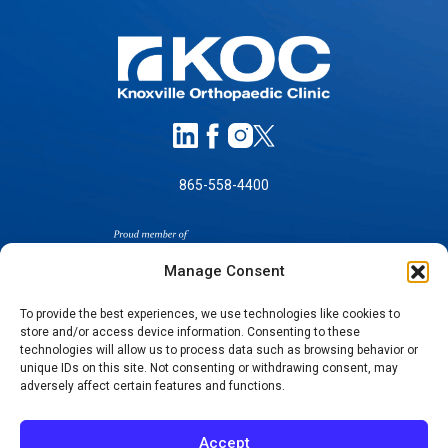
865-558-4400
Manage Consent
To provide the best experiences, we use technologies like cookies to
store and/or access device information. Consenting to these
SELF-PAY PRICING
technologies will allow us to process data such as browsing behavior or
unique IDs on this site. Not consenting or withdrawing consent, may
NOTICE OF NON-DISCRIMINATION
adversely affect certain features and functions.
NO SURPRISES ACT GOOD FAITH ESTIMATES
NOTICE OF PRIVACY PRACTICES
Accept