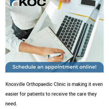
Knoxville Orthopaedic Clinic is making it even
easier for patients to receive the care they
need.