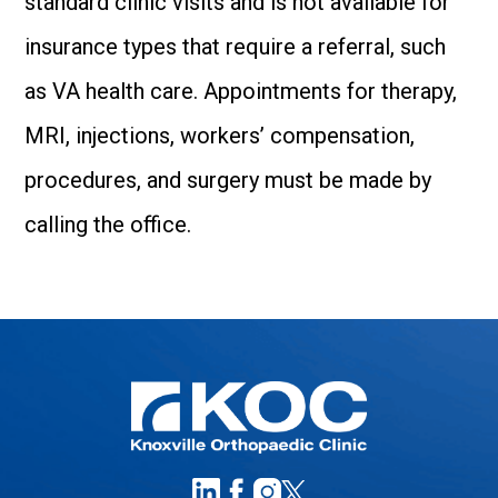
standard clinic visits and is not available for
insurance types that require a referral, such
as VA health care. Appointments for therapy,
MRI, injections, workers’ compensation,
procedures, and surgery must be made by
calling the office.