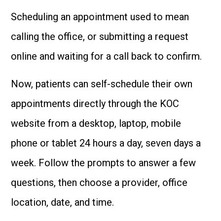
Scheduling an appointment used to mean
calling the office, or submitting a request
online and waiting for a call back to confirm.
Now, patients can self-schedule their own
appointments directly through the KOC
website from a desktop, laptop, mobile
phone or tablet 24 hours a day, seven days a
week. Follow the prompts to answer a few
questions, then choose a provider, office
location, date, and time.