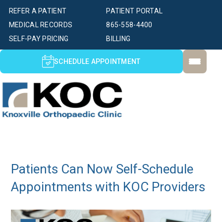
REFER A PATIENT
PATIENT PORTAL
MEDICAL RECORDS
865-558-4400
SELF-PAY PRICING
BILLING
SCHEDULE APPOINTMENT
Patients Can Now Self-Schedule
Appointments with KOC Providers