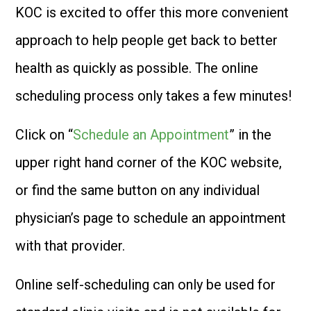
KOC is excited to offer this more convenient
approach to help people get back to better
health as quickly as possible. The online
scheduling process only takes a few minutes!
Click on “
Schedule an Appointment
” in the
upper right hand corner of the KOC website,
or find the same button on any individual
physician’s page to schedule an appointment
with that provider.
Online self-scheduling can only be used for