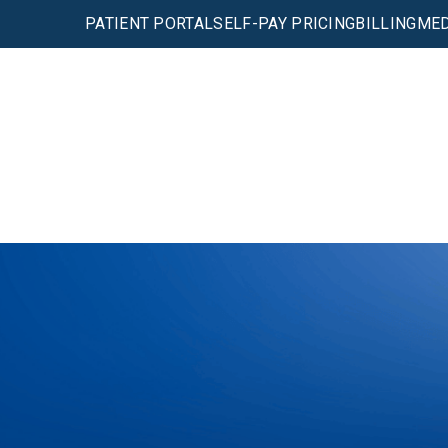
PATIENT PORTAL
SELF-PAY PRICING
BILLING
MED