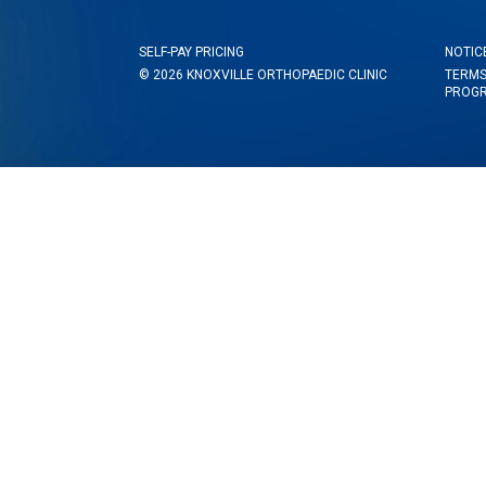
SELF-PAY PRICING
NOTIC
© 2026 KNOXVILLE ORTHOPAEDIC CLINIC
TERMS
PROG