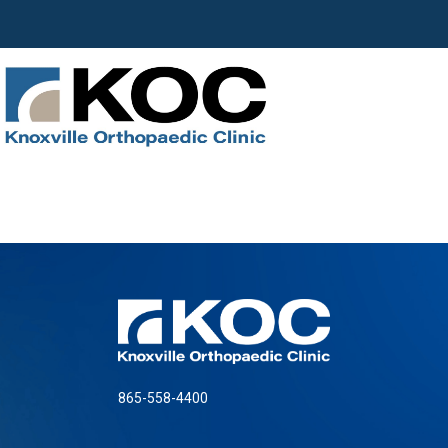
865-558-4400