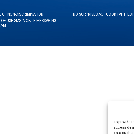
E OF NON-DISCRIMINATION
NO SURPRISES ACT GOOD FAITH ES
 OF USE-SMS/MOBILE MESSAGING
RAM
To provide t
access devic
data such as