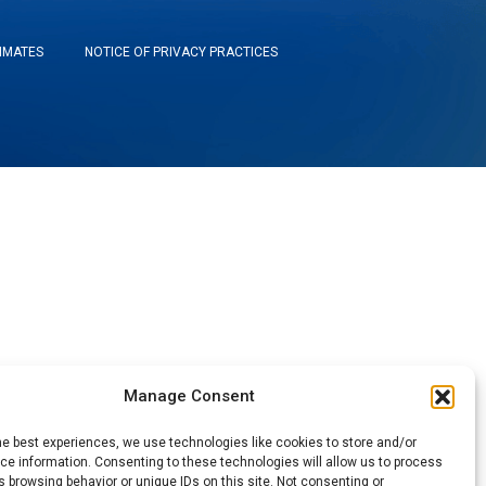
TIMATES
NOTICE OF PRIVACY PRACTICES
Manage Consent
he best experiences, we use technologies like cookies to store and/or
e information. Consenting to these technologies will allow us to process
 browsing behavior or unique IDs on this site. Not consenting or