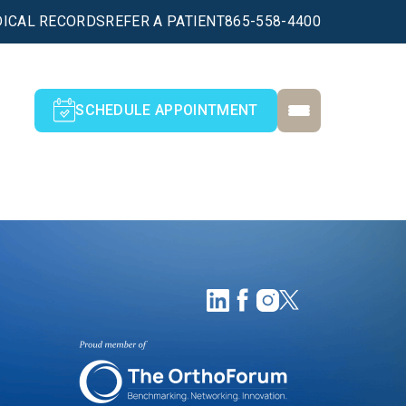
ICAL RECORDS
REFER A PATIENT
865-558-4400
SCHEDULE APPOINTMENT