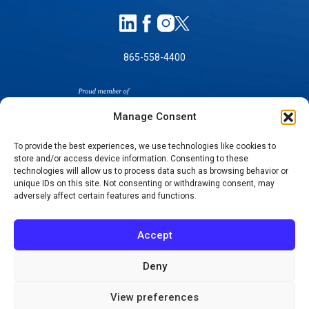
865-558-4400
Manage Consent
To provide the best experiences, we use technologies like cookies to
store and/or access device information. Consenting to these
SELF-PAY PRICING
technologies will allow us to process data such as browsing behavior or
unique IDs on this site. Not consenting or withdrawing consent, may
NOTICE OF NON-DISCRIMINATION
adversely affect certain features and functions.
NO SURPRISES ACT GOOD FAITH ESTIMATES
NOTICE OF PRIVACY PRACTICES
Accept
TERMS OF USE-SMS/MOBILE MESSAGING
PROGRAM
Deny
© 2026 KNOXVILLE ORTHOPAEDIC CLINIC
View preferences