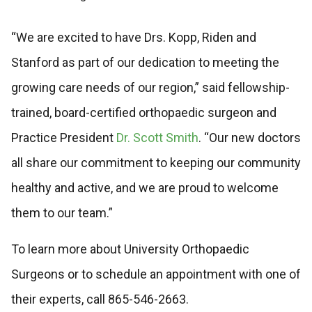
“We are excited to have Drs. Kopp, Riden and
Stanford as part of our dedication to meeting the
growing care needs of our region,” said fellowship-
trained, board-certified orthopaedic surgeon and
Practice President
Dr. Scott Smith
. “Our new doctors
all share our commitment to keeping our community
healthy and active, and we are proud to welcome
them to our team.”
To learn more about University Orthopaedic
Surgeons or to schedule an appointment with one of
their experts, call 865-546-2663.