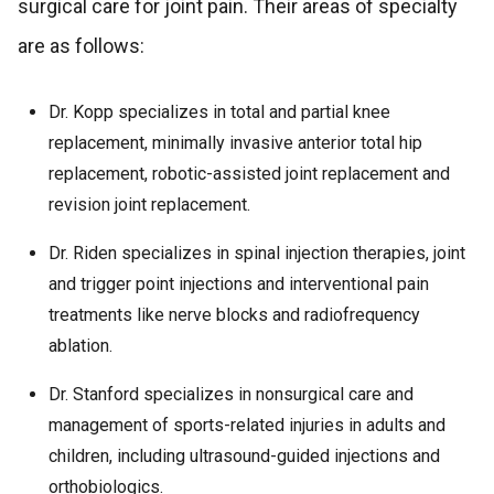
surgical care for joint pain. Their areas of specialty
are as follows:
Dr. Kopp specializes in total and partial knee
replacement, minimally invasive anterior total hip
replacement, robotic-assisted joint replacement and
revision joint replacement.
Dr. Riden specializes in spinal injection therapies, joint
and trigger point injections and interventional pain
treatments like nerve blocks and radiofrequency
ablation.
Dr. Stanford specializes in nonsurgical care and
management of sports-related injuries in adults and
children, including ultrasound-guided injections and
orthobiologics.