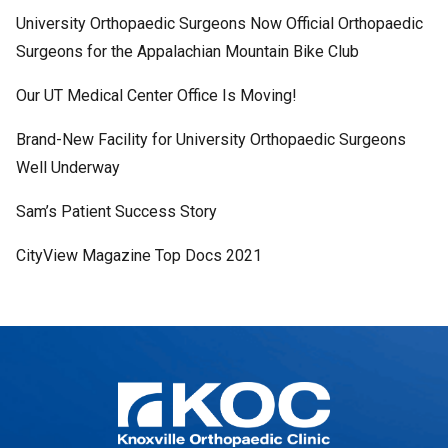
University Orthopaedic Surgeons Now Official Orthopaedic
Surgeons for the Appalachian Mountain Bike Club
Our UT Medical Center Office Is Moving!
Brand-New Facility for University Orthopaedic Surgeons
Well Underway
Sam’s Patient Success Story
CityView Magazine Top Docs 2021