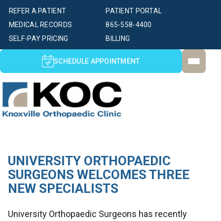
REFER A PATIENT
PATIENT PORTAL
MEDICAL RECORDS
865-558-4400
SELF-PAY PRICING
BILLING
SCHEDULE APPOINTMENT
UNIVERSITY ORTHOPAEDIC
SURGEONS WELCOMES THREE
NEW SPECIALISTS
University Orthopaedic Surgeons has recently