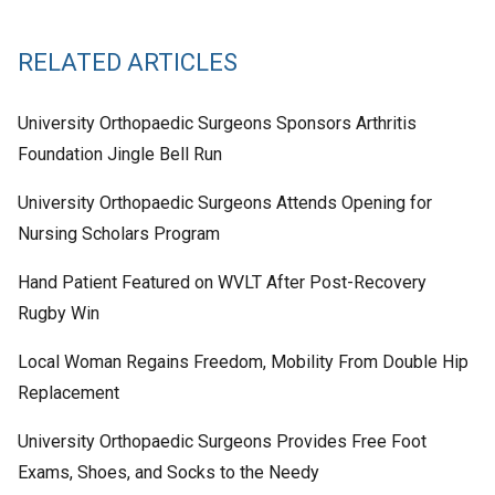
RELATED ARTICLES
University Orthopaedic Surgeons Sponsors Arthritis
Foundation Jingle Bell Run
University Orthopaedic Surgeons Attends Opening for
Nursing Scholars Program
Hand Patient Featured on WVLT After Post-Recovery
Rugby Win
Local Woman Regains Freedom, Mobility From Double Hip
Replacement
University Orthopaedic Surgeons Provides Free Foot
Exams, Shoes, and Socks to the Needy