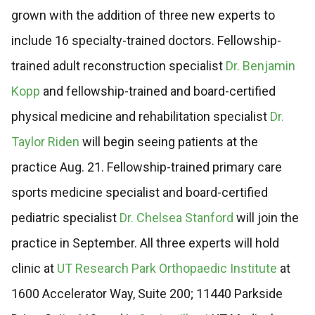
grown with the addition of three new experts to
include 16 specialty-trained doctors. Fellowship-
trained adult reconstruction specialist
Dr. Benjamin
Kopp
and fellowship-trained and board-certified
physical medicine and rehabilitation specialist
Dr.
Taylor Riden
will begin seeing patients at the
practice Aug. 21. Fellowship-trained primary care
sports medicine specialist and board-certified
pediatric specialist
Dr. Chelsea Stanford
will join the
practice in September. All three experts will hold
clinic at
UT Research Park Orthopaedic Institute
at
1600 Accelerator Way, Suite 200; 11440 Parkside