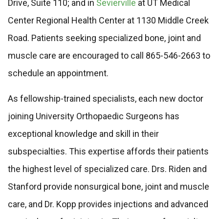
Drive, Suite 110; and in
Sevierville
at UT Medical
Center Regional Health Center at 1130 Middle Creek
Road. Patients seeking specialized bone, joint and
muscle care are encouraged to call 865-546-2663 to
schedule an appointment.
As fellowship-trained specialists, each new doctor
joining University Orthopaedic Surgeons has
exceptional knowledge and skill in their
subspecialties. This expertise affords their patients
the highest level of specialized care. Drs. Riden and
Stanford provide nonsurgical bone, joint and muscle
care, and Dr. Kopp provides injections and advanced