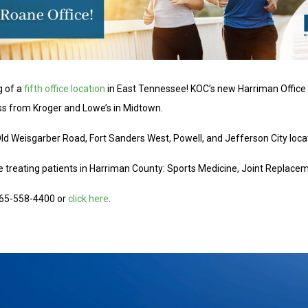
g of a
fifth office location
in East Tennessee! KOC’s new Harriman Office 
oss from Kroger and Lowe’s in Midtown.
 Old Weisgarber Road, Fort Sanders West, Powell, and Jefferson City loca
 be treating patients in Harriman County: Sports Medicine, Joint Replace
 865-558-4400 or
click here
.