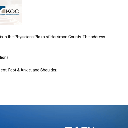
is in the Physicians Plaza of Harriman County. The address
tions.
ment, Foot & Ankle, and Shoulder.