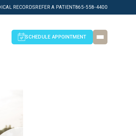
ICAL RECORDS
REFER A PATIENT
865-558-4400
SCHEDULE APPOINTMENT