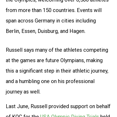
from more than 150 countries. Events will
span across Germany in cities including
Berlin, Essen, Duisburg, and Hagen.
Russell says many of the athletes competing
at the games are future Olympians, making
this a significant step in their athletic journey,
and a humbling one on his professional
journey as well.
Last June, Russell provided support on behalf
of KOC for the
USA Olympic Diving Trials
held