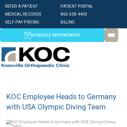
REFER A PATIENT
PATIENT PORTAL
MEDICAL RECORDS
865-558-4400
SELF-PAY PRICING
BILLING
SCHEDULE APPOINTMENT
KOC Employee Heads to Germany
with USA Olympic Diving Team