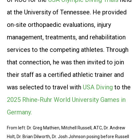
at the University of Tennessee. He provided
on-site orthopaedic evaluations, injury
management, treatments, and rehabilitation
services to the competing athletes. Through
that connection, he was then invited to join
their staff as a certified athletic trainer and
was selected to travel with
USA Diving
to the
2025 Rhine-Ruhr World University Games in
Germany.
From left: Dr. Greg Mathien, Mitchell Russell, ATC, Dr. Andrew
Holt, Dr. Brian Dilworth, Dr. Josh Johnson posing before Russell