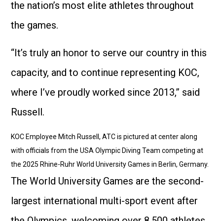
the nation’s most elite athletes throughout
the games.
“It’s truly an honor to serve our country in this
capacity, and to continue representing KOC,
where I’ve proudly worked since 2013,” said
Russell.
KOC Employee Mitch Russell, ATC is pictured at center along
with officials from the USA Olympic Diving Team competing at
the 2025 Rhine-Ruhr World University Games in Berlin, Germany.
The World University Games are the second-
largest international multi-sport event after
the Olympics, welcoming over 8,500 athletes