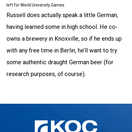
left for World University Games.
Russell does actually speak a little German,
having learned some in high school. He co-
owns a brewery in Knoxville, so if he ends up
with any free time in Berlin, he’ll want to try
some authentic draught German beer (for
research purposes, of course).