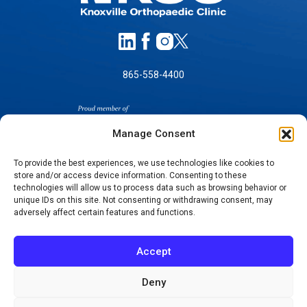
865-558-4400
Manage Consent
To provide the best experiences, we use technologies like cookies to
store and/or access device information. Consenting to these
technologies will allow us to process data such as browsing behavior or
SELF-PAY PRICING
unique IDs on this site. Not consenting or withdrawing consent, may
NOTICE OF NON-DISCRIMINATION
adversely affect certain features and functions.
NO SURPRISES ACT GOOD FAITH ESTIMATES
NOTICE OF PRIVACY PRACTICES
Accept
TERMS OF USE-SMS/MOBILE MESSAGING
PROGRAM
Deny
© 2026 KNOXVILLE ORTHOPAEDIC CLINIC