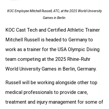
KOC Employee Mitchell Russell, ATC, at the 2025 World University
Games in Berlin
.
KOC Cast Tech and Certified Athletic Trainer
Mitchell Russell is headed to Germany to
work as a trainer for the USA Olympic Diving
team competing at the 2025 Rhine-Ruhr
World University Games in Berlin, Germany.
Russell will be working alongside other top
medical professionals to provide care,
treatment and injury management for some of