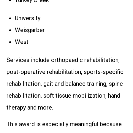
Turkey Creek
University
Weisgarber
West
Services include orthopaedic rehabilitation,
post-operative rehabilitation, sports-specific
rehabilitation, gait and balance training, spine
rehabilitation, soft tissue mobilization, hand
therapy and more.
This award is especially meaningful because