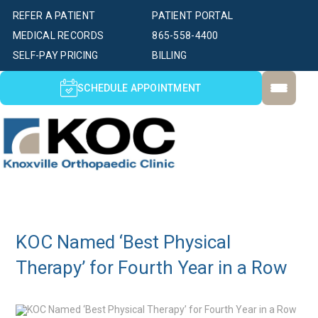
REFER A PATIENT
PATIENT PORTAL
MEDICAL RECORDS
865-558-4400
SELF-PAY PRICING
BILLING
SCHEDULE APPOINTMENT
KOC Named ‘Best Physical
Therapy’ for Fourth Year in a Row