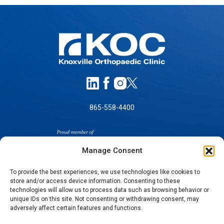
865-558-4400
Manage Consent
To provide the best experiences, we use technologies like cookies to
store and/or access device information. Consenting to these
technologies will allow us to process data such as browsing behavior or
SELF-PAY PRICING
unique IDs on this site. Not consenting or withdrawing consent, may
NOTICE OF NON-DISCRIMINATION
adversely affect certain features and functions.
NO SURPRISES ACT GOOD FAITH ESTIMATES