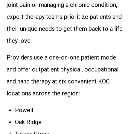
joint pain or managing a chronic condition,
expert therapy teams prioritize patients and
their unique needs to get them back to a life
they love.
Providers use a one-on-one patient model
and offer outpatient physical, occupational,
and hand therapy at six convenient KOC
locations across the region:
Powell
Oak Ridge