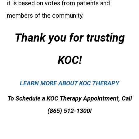
it is based on votes from patients and
members of the community.
Thank you for trusting
KOC!
LEARN MORE ABOUT KOC THERAPY
To Schedule a KOC Therapy Appointment, Call
(865) 512-1300!