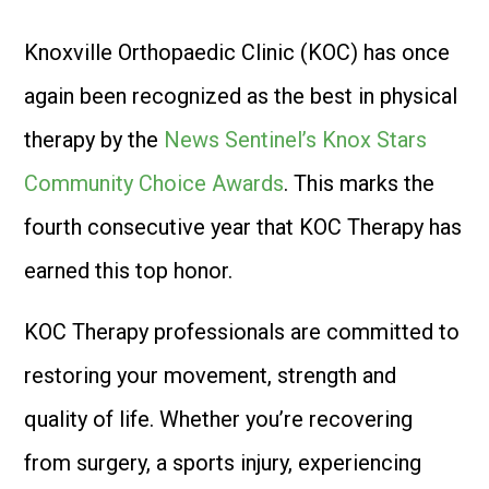
Knoxville Orthopaedic Clinic (KOC) has once
again been recognized as the best in physical
therapy by the
News Sentinel’s Knox Stars
Community Choice Awards
. This marks the
fourth consecutive year that KOC Therapy has
earned this top honor.
KOC Therapy professionals are committed to
restoring your movement, strength and
quality of life. Whether you’re recovering
from surgery, a sports injury, experiencing