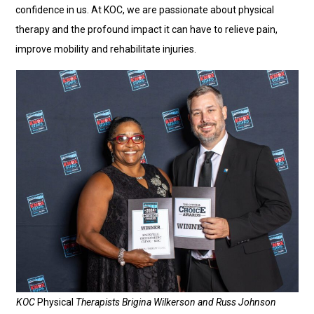
confidence in us. At KOC, we are passionate about physical
therapy and the profound impact it can have to relieve pain,
improve mobility and rehabilitate injuries.
KOC
Physical
Therapists Brigina Wilkerson and Russ Johnson