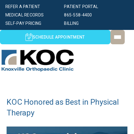
REFER A PATIENT
PATIENT PORTAL
MEDICAL RECORDS
865-558-4400
SELF-PAY PRICING
BILLING
SCHEDULE APPOINTMENT
KOC Honored as Best in Physical
Therapy