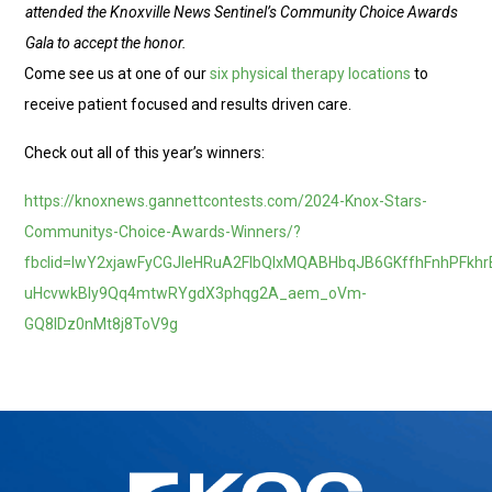
attended the Knoxville News Sentinel’s Community Choice Awards
Gala to accept the honor.
Come see us at one of our
six physical therapy locations
to
receive patient focused and results driven care.
Check out all of this year’s winners:
https://knoxnews.gannettcontests.com/2024-Knox-Stars-
Communitys-Choice-Awards-Winners/?
fbclid=IwY2xjawFyCGJleHRuA2FlbQIxMQABHbqJB6GKffhFnhPFkhr
uHcvwkBIy9Qq4mtwRYgdX3phqg2A_aem_oVm-
GQ8lDz0nMt8j8ToV9g