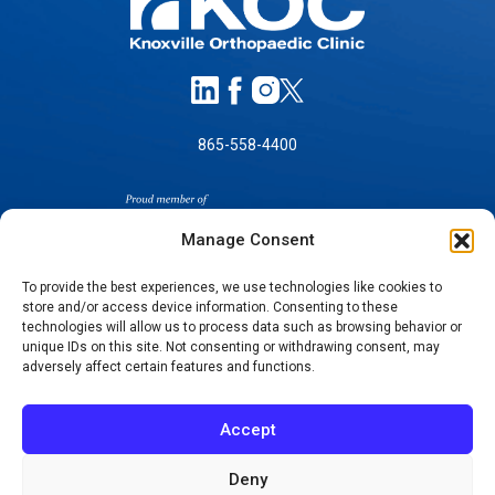
865-558-4400
Manage Consent
To provide the best experiences, we use technologies like cookies to
store and/or access device information. Consenting to these
SELF-PAY PRICING
technologies will allow us to process data such as browsing behavior or
unique IDs on this site. Not consenting or withdrawing consent, may
NOTICE OF NON-DISCRIMINATION
adversely affect certain features and functions.
NO SURPRISES ACT GOOD FAITH ESTIMATES
NOTICE OF PRIVACY PRACTICES
Accept
TERMS OF USE-SMS/MOBILE MESSAGING
PROGRAM
Deny