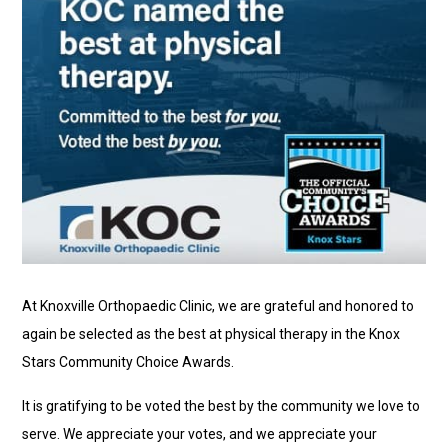
At Knoxville Orthopaedic Clinic, we are grateful and honored to
again be selected as the best at physical therapy in the Knox
Stars Community Choice Awards.
It is gratifying to be voted the best by the community we love to
serve. We appreciate your votes, and we appreciate your