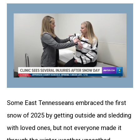
Some East Tennesseans embraced the first
snow of 2025 by getting outside and sledding
with loved ones, but not everyone made it