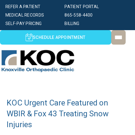
REFER A PATIENT
PATIENT PORTAL
MEDICAL RECORDS
865-558-4400
SELF-PAY PRICING
BILLING
SCHEDULE APPOINTMENT
KOC Urgent Care Featured on
WBIR & Fox 43 Treating Snow
Injuries