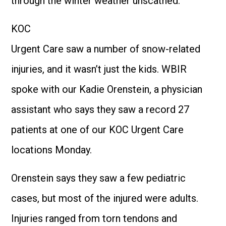
through the winter weather unscathed.
KOC
Urgent Care saw a number of snow-related
injuries, and it wasn’t just the kids. WBIR
spoke with our Kadie Orenstein, a physician
assistant who says they saw a record 27
patients at one of our KOC Urgent Care
locations Monday.
Orenstein says they saw a few pediatric
cases, but most of the injured were adults.
Injuries ranged from torn tendons and