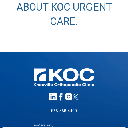
ABOUT KOC URGENT
CARE
.
865-558-4400