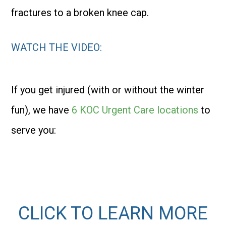
fractures to a broken knee cap.
WATCH THE VIDEO
:
If you get injured (with or without the winter
fun), we have
6 KOC Urgent Care locations
to
serve you:
CLICK TO LEARN MORE