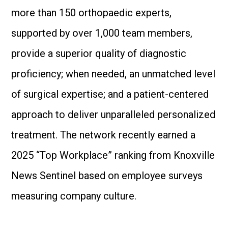
more than 150 orthopaedic experts,
supported by over 1,000 team members,
provide a superior quality of diagnostic
proficiency; when needed, an unmatched level
of surgical expertise; and a patient-centered
approach to deliver unparalleled personalized
treatment. The network recently earned a
2025 “Top Workplace” ranking from Knoxville
News Sentinel based on employee surveys
measuring company culture.