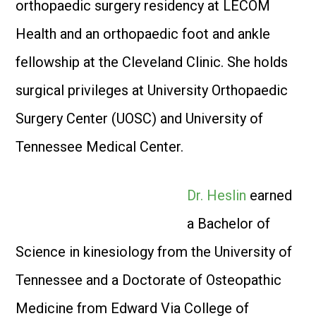
orthopaedic surgery residency at LECOM
Health and an orthopaedic foot and ankle
fellowship at the Cleveland Clinic. She holds
surgical privileges at University Orthopaedic
Surgery Center (UOSC) and University of
Tennessee Medical Center.
Dr. Heslin
earned
a Bachelor of
Science in kinesiology from the University of
Tennessee and a Doctorate of Osteopathic
Medicine from Edward Via College of