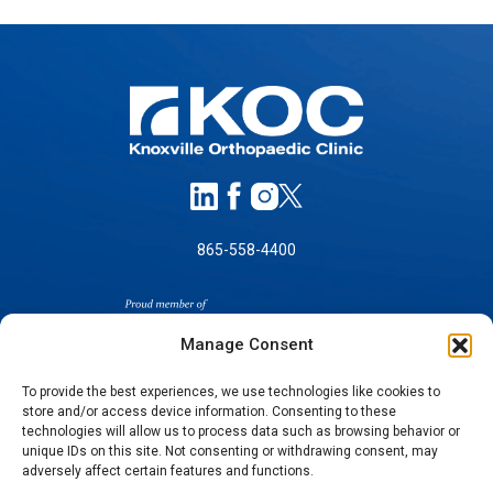
865-558-4400
Manage Consent
To provide the best experiences, we use technologies like cookies to
store and/or access device information. Consenting to these
technologies will allow us to process data such as browsing behavior or
SELF-PAY PRICING
unique IDs on this site. Not consenting or withdrawing consent, may
NOTICE OF NON-DISCRIMINATION
adversely affect certain features and functions.