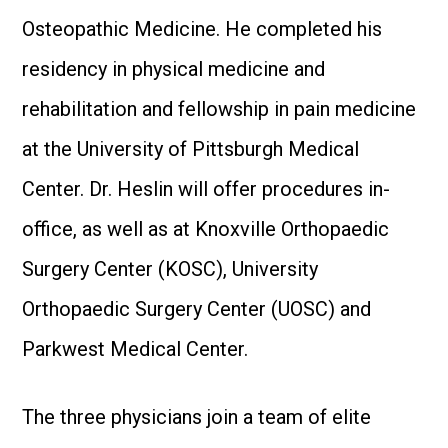
Osteopathic Medicine. He completed his
residency in physical medicine and
rehabilitation and fellowship in pain medicine
at the University of Pittsburgh Medical
Center. Dr. Heslin will offer procedures in-
office, as well as at Knoxville Orthopaedic
Surgery Center (KOSC), University
Orthopaedic Surgery Center (UOSC) and
Parkwest Medical Center.
The three physicians join a team of elite