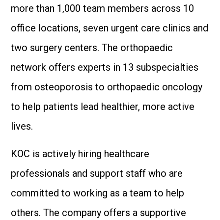
more than 1,000 team members across 10
office locations, seven urgent care clinics and
two surgery centers. The orthopaedic
network offers experts in 13 subspecialties
from osteoporosis to orthopaedic oncology
to help patients lead healthier, more active
lives.
KOC is actively hiring healthcare
professionals and support staff who are
committed to working as a team to help
others. The company offers a supportive