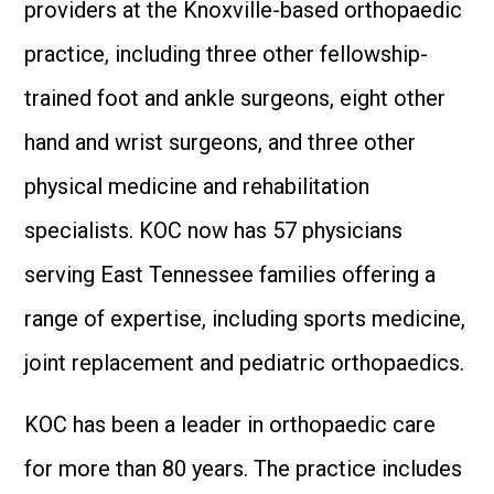
providers at the Knoxville-based orthopaedic
practice, including three other fellowship-
trained foot and ankle surgeons, eight other
hand and wrist surgeons, and three other
physical medicine and rehabilitation
specialists. KOC now has 57 physicians
serving East Tennessee families offering a
range of expertise, including sports medicine,
joint replacement and pediatric orthopaedics.
KOC has been a leader in orthopaedic care
for more than 80 years. The practice includes