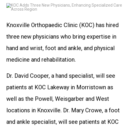
Knoxville Orthopaedic Clinic (KOC) has hired
three new physicians who bring expertise in
hand and wrist, foot and ankle, and physical
medicine and rehabilitation.
Dr. David Cooper, a hand specialist, will see
patients at KOC Lakeway in Morristown as
well as the Powell, Weisgarber and West
locations in Knoxville. Dr. Mary Crowe, a foot
and ankle specialist, will see patients at KOC