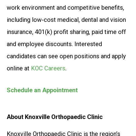
work environment and competitive benefits,
including low-cost medical, dental and vision
insurance, 401(k) profit sharing, paid time off
and employee discounts. Interested
candidates can see open positions and apply
online at
KOC Careers
.
Schedule an Appointment
About Knoxville Orthopaedic Clinic
Knoxville Orthopaedic Clinic is the region’s