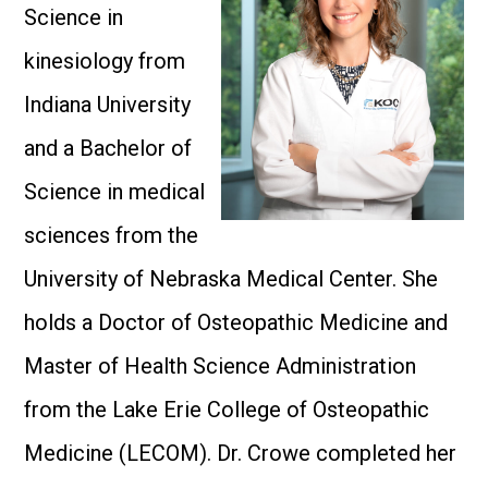
Science in
kinesiology from
Indiana University
and a Bachelor of
Science in medical
sciences from the
University of Nebraska Medical Center. She
holds a Doctor of Osteopathic Medicine and
Master of Health Science Administration
from the Lake Erie College of Osteopathic
Medicine (LECOM). Dr. Crowe completed her