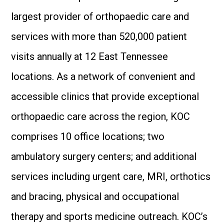
largest provider of orthopaedic care and
services with more than 520,000 patient
visits annually at 12 East Tennessee
locations. As a network of convenient and
accessible clinics that provide exceptional
orthopaedic care across the region, KOC
comprises 10 office locations; two
ambulatory surgery centers; and additional
services including urgent care, MRI, orthotics
and bracing, physical and occupational
therapy and sports medicine outreach. KOC’s