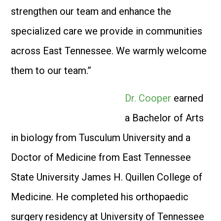
strengthen our team and enhance the
specialized care we provide in communities
across East Tennessee. We warmly welcome
them to our team.”
Dr. Cooper
earned
a Bachelor of Arts
in biology from Tusculum University and a
Doctor of Medicine from East Tennessee
State University James H. Quillen College of
Medicine. He completed his orthopaedic
surgery residency at University of Tennessee