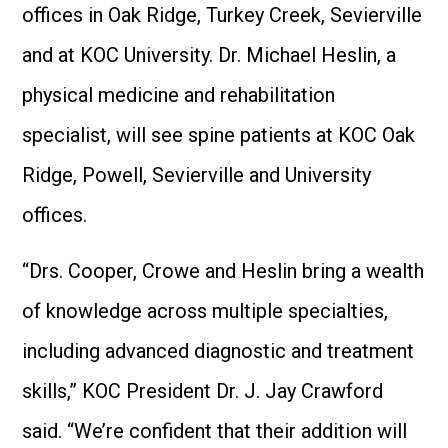
offices in Oak Ridge, Turkey Creek, Sevierville
and at KOC University. Dr. Michael Heslin, a
physical medicine and rehabilitation
specialist, will see spine patients at KOC Oak
Ridge, Powell, Sevierville and University
offices.
“Drs. Cooper, Crowe and Heslin bring a wealth
of knowledge across multiple specialties,
including advanced diagnostic and treatment
skills,” KOC President Dr. J. Jay Crawford
said. “We’re confident that their addition will