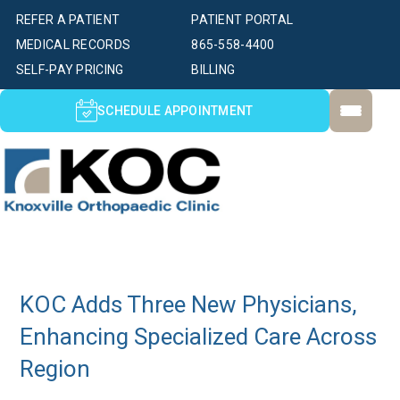
REFER A PATIENT
PATIENT PORTAL
MEDICAL RECORDS
865-558-4400
SELF-PAY PRICING
BILLING
SCHEDULE APPOINTMENT
KOC Adds Three New Physicians,
Enhancing Specialized Care Across
Region