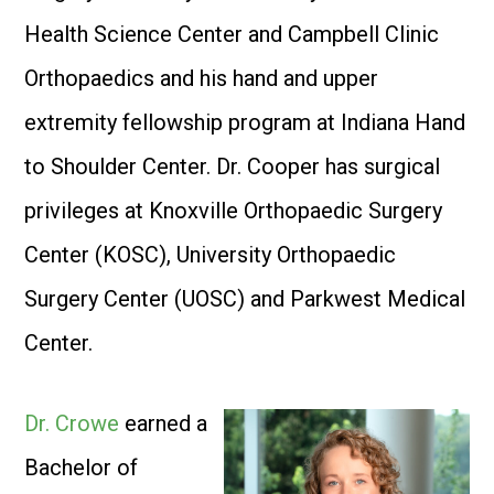
Health Science Center and Campbell Clinic
Orthopaedics and his hand and upper
extremity fellowship program at Indiana Hand
to Shoulder Center. Dr. Cooper has surgical
privileges at Knoxville Orthopaedic Surgery
Center (KOSC), University Orthopaedic
Surgery Center (UOSC) and Parkwest Medical
Center.
Dr. Crowe
earned a
Bachelor of