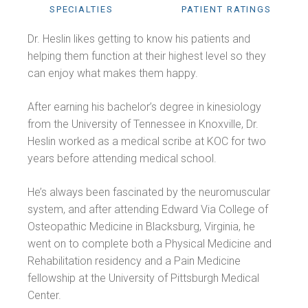
SPECIALTIES
PATIENT RATINGS
Dr. Heslin likes getting to know his patients and
helping them function at their highest level so they
can enjoy what makes them happy.
After earning his bachelor’s degree in kinesiology
from the University of Tennessee in Knoxville, Dr.
Heslin worked as a medical scribe at KOC for two
years before attending medical school.
He’s always been fascinated by the neuromuscular
system, and after attending Edward Via College of
Osteopathic Medicine in Blacksburg, Virginia, he
went on to complete both a Physical Medicine and
Rehabilitation residency and a Pain Medicine
fellowship at the University of Pittsburgh Medical
Center.