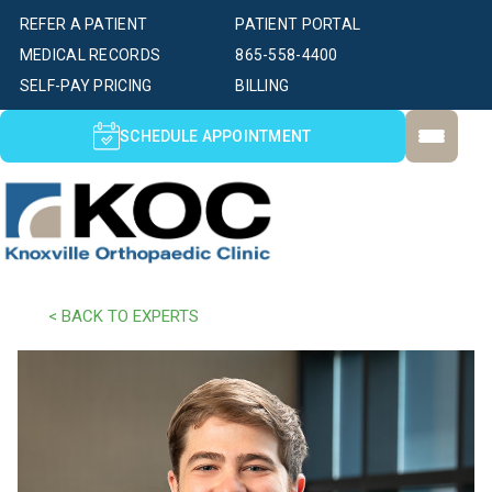
REFER A PATIENT
PATIENT PORTAL
MEDICAL RECORDS
865-558-4400
SELF-PAY PRICING
BILLING
SCHEDULE APPOINTMENT
< BACK TO EXPERTS