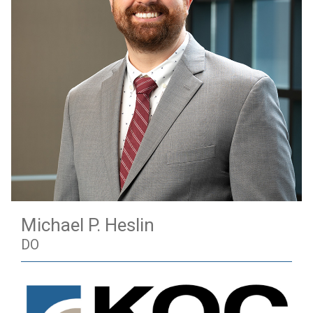
Michael P. Heslin
DO