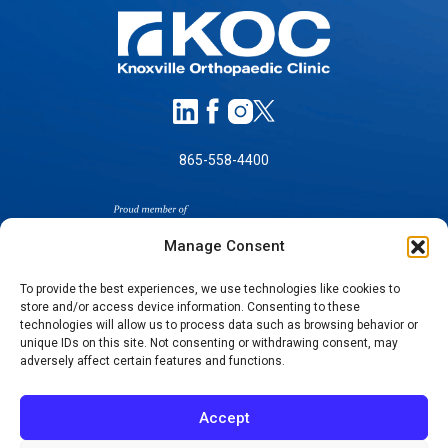
865-558-4400
Manage Consent
To provide the best experiences, we use technologies like cookies to
store and/or access device information. Consenting to these
technologies will allow us to process data such as browsing behavior or
SELF-PAY PRICING
unique IDs on this site. Not consenting or withdrawing consent, may
NOTICE OF NON-DISCRIMINATION
adversely affect certain features and functions.
NO SURPRISES ACT GOOD FAITH ESTIMATES
NOTICE OF PRIVACY PRACTICES
Accept
TERMS OF USE-SMS/MOBILE MESSAGING