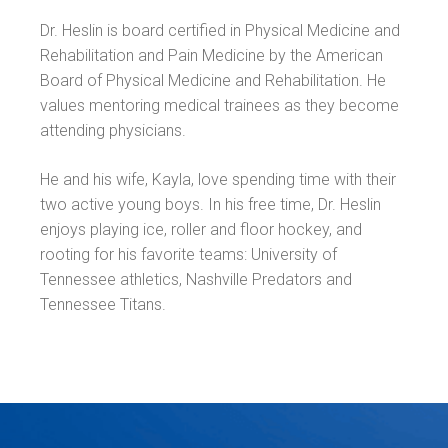
Dr. Heslin is board certified in Physical Medicine and
Rehabilitation and Pain Medicine by the American
Board of Physical Medicine and Rehabilitation. He
values mentoring medical trainees as they become
attending physicians.
He and his wife, Kayla, love spending time with their
two active young boys. In his free time, Dr. Heslin
enjoys playing ice, roller and floor hockey, and
rooting for his favorite teams: University of
Tennessee athletics, Nashville Predators and
Tennessee Titans.