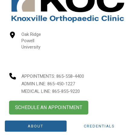
Oak Ridge
Powell
University
APPOINTMENTS:
865-558-4400
ADMIN LINE: 865-450-1227
MEDICAL LINE: 865-855-9220
SCHEDULE AN APPOINTMENT
ABOUT
CREDENTIALS