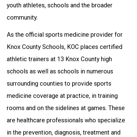
youth athletes, schools and the broader
community.
As the official sports medicine provider for
Knox County Schools, KOC places certified
athletic trainers at 13 Knox County high
schools as well as schools in numerous
surrounding counties to provide sports
medicine coverage at practice, in training
rooms and on the sidelines at games. These
are healthcare professionals who specialize
in the prevention, diagnosis, treatment and