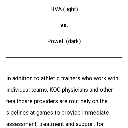
HVA (light)
vs.
Powell (dark)
In addition to athletic trainers who work with
individual teams, KOC physicians and other
healthcare providers are routinely on the
sidelines at games to provide immediate
assessment, treatment and support for