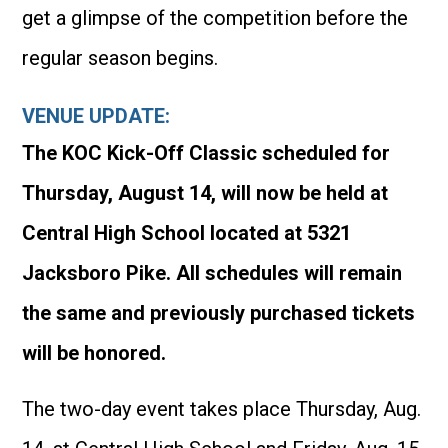
get a glimpse of the competition before the
regular season begins.
VENUE UPDATE:
The KOC Kick-Off Classic scheduled for
Thursday, August 14, will now be held at
Central High School located at 5321
Jacksboro Pike. All schedules will remain
the same and previously purchased tickets
will be honored.
The two-day event takes place Thursday, Aug.