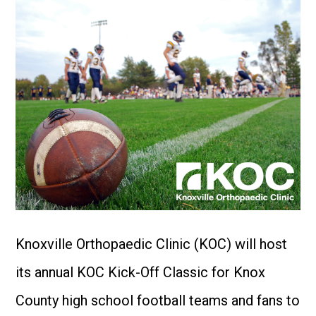
Knoxville Orthopaedic Clinic (KOC) will host
its annual KOC Kick-Off Classic for Knox
County high school football teams and fans to