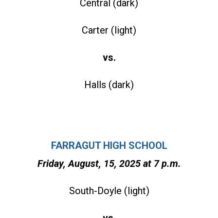
Central (dark)
Carter (light)
vs.
Halls (dark)
FARRAGUT HIGH SCHOOL
Friday, August, 15, 2025 at 7 p.m.
South-Doyle (light)
vs.