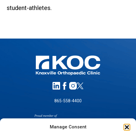
student-athletes.
865-558-4400
Manage Consent