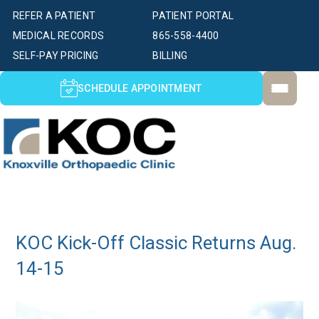
REFER A PATIENT
PATIENT PORTAL
MEDICAL RECORDS
865-558-4400
SELF-PAY PRICING
BILLING
SCHEDULE APPOINTMENT
KOC Kick-Off Classic Returns Aug.
14-15