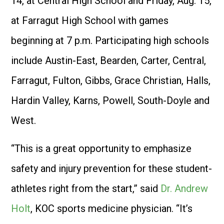
14, at Central High School and Friday, Aug. 15,
at Farragut High School with games
beginning at 7 p.m. Participating high schools
include Austin-East, Bearden, Carter, Central,
Farragut, Fulton, Gibbs, Grace Christian, Halls,
Hardin Valley, Karns, Powell, South-Doyle and
West.
“This is a great opportunity to emphasize
safety and injury prevention for these student-
athletes right from the start,” said
Dr. Andrew
Holt
, KOC sports medicine physician. “It’s