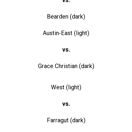
Bearden (dark)
Austin-East (light)
vs.
Grace Christian (dark)
West (light)
vs.
Farragut (dark)