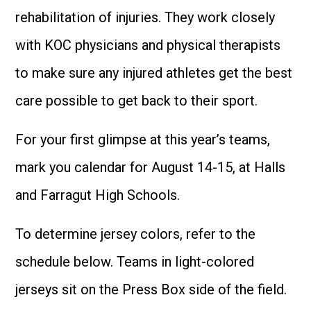
rehabilitation of injuries. They work closely
with KOC physicians and physical therapists
to make sure any injured athletes get the best
care possible to get back to their sport.
For your first glimpse at this year’s teams,
mark you calendar for August 14-15, at Halls
and Farragut High Schools.
To determine jersey colors, refer to the
schedule below. Teams in light-colored
jerseys sit on the Press Box side of the field.