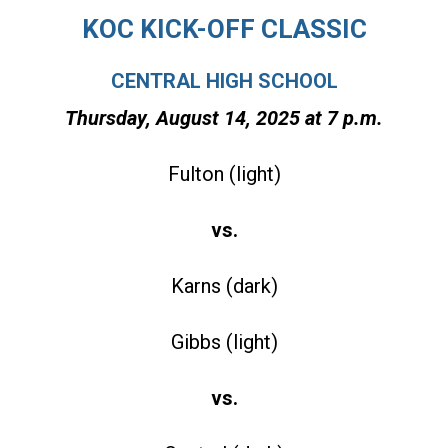
KOC KICK-OFF CLASSIC
CENTRAL HIGH SCHOOL
Thursday, August 14, 2025 at 7 p
.m.
Fulton (light)
vs.
Karns (dark)
Gibbs (light)
vs.