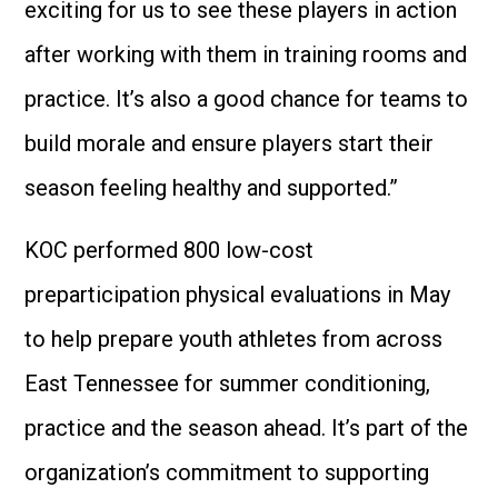
exciting for us to see these players in action
after working with them in training rooms and
practice. It’s also a good chance for teams to
build morale and ensure players start their
season feeling healthy and supported.”
KOC performed 800 low-cost
preparticipation physical evaluations in May
to help prepare youth athletes from across
East Tennessee for summer conditioning,
practice and the season ahead. It’s part of the
organization’s commitment to supporting