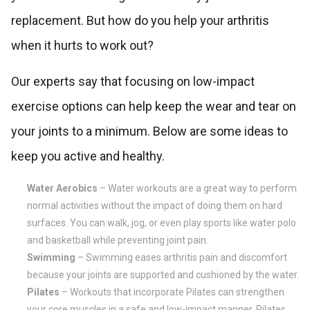
replacement. But how do you help your arthritis
when it hurts to work out?
Our experts say that focusing on low-impact
exercise options can help keep the wear and tear on
your joints to a minimum. Below are some ideas to
keep you active and healthy.
Water Aerobics
– Water workouts are a great way to perform
normal activities without the impact of doing them on hard
surfaces. You can walk, jog, or even play sports like water polo
and basketball while preventing joint pain.
Swimming
– Swimming eases arthritis pain and discomfort
because your joints are supported and cushioned by the water.
Pilates
– Workouts that incorporate Pilates can strengthen
your core muscles in a safe and low-impact manner. Pilates