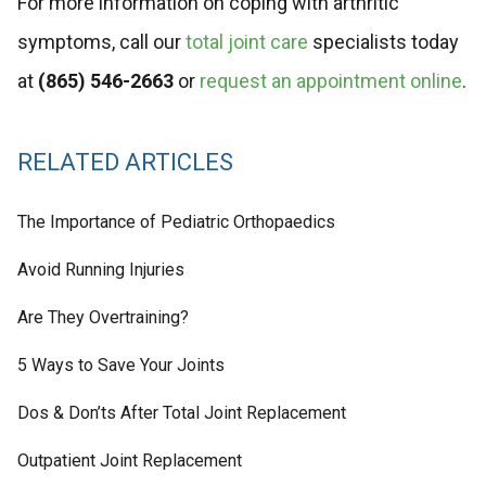
For more information on coping with arthritic
symptoms, call our
total joint care
specialists today
at
(865) 546-2663
or
request an appointment online
.
RELATED ARTICLES
The Importance of Pediatric Orthopaedics
Avoid Running Injuries
Are They Overtraining?
5 Ways to Save Your Joints
Dos & Don’ts After Total Joint Replacement
Outpatient Joint Replacement