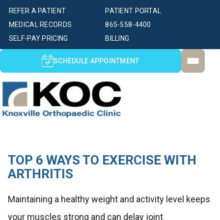
REFER A PATIENT
PATIENT PORTAL
MEDICAL RECORDS
865-558-4400
SELF-PAY PRICING
BILLING
SCHEDULE APPOINTMENT
TOP 6 WAYS TO EXERCISE WITH
ARTHRITIS
Maintaining a healthy weight and activity level keeps
your muscles strong and can delay joint