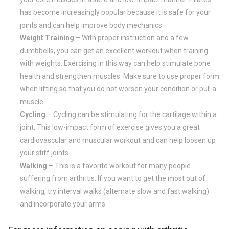
has become increasingly popular because it is safe for your
joints and can help improve body mechanics.
Weight Training
– With proper instruction and a few
dumbbells, you can get an excellent workout when training
with weights. Exercising in this way can help stimulate bone
health and strengthen muscles. Make sure to use proper form
when lifting so that you do not worsen your condition or pull a
muscle.
Cycling
– Cycling can be stimulating for the cartilage within a
joint. This low-impact form of exercise gives you a great
cardiovascular and muscular workout and can help loosen up
your stiff joints.
Walking
– This is a favorite workout for many people
suffering from arthritis. If you want to get the most out of
walking, try interval walks (alternate slow and fast walking)
and incorporate your arms.