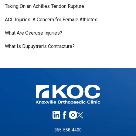
Taking On an Achilles Tendon Rupture
ACL Injuries: A Concern for Female Athletes
What Are Overuse Injuries?
What Is Dupuytren’s Contracture?
865-558-4400