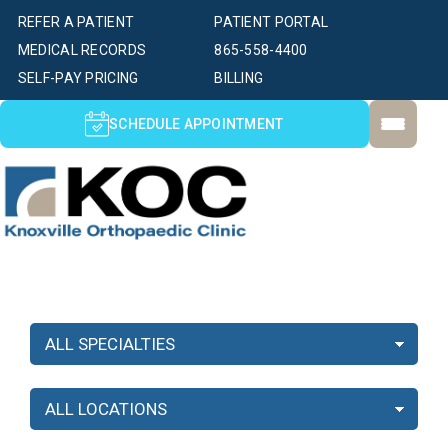
REFER A PATIENT
PATIENT PORTAL
MEDICAL RECORDS
865-558-4400
SELF-PAY PRICING
BILLING
SCHEDULE APPOINTMENT