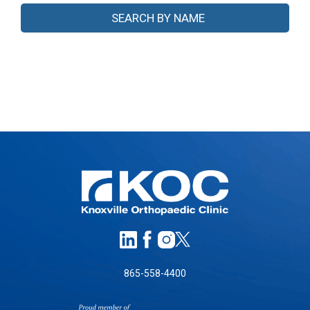
865-558-4400