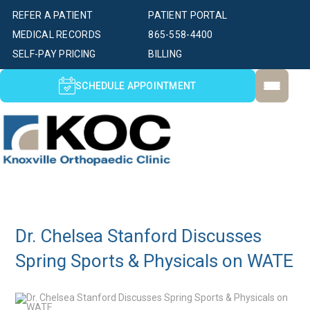
REFER A PATIENT
PATIENT PORTAL
MEDICAL RECORDS
865-558-4400
SELF-PAY PRICING
BILLING
SCHEDULE APPOINTMENT
Dr. Chelsea Stanford Discusses
Spring Sports & Physicals on WATE