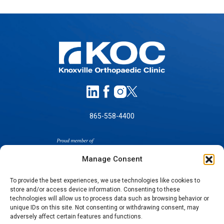
865-558-4400
Manage Consent
To provide the best experiences, we use technologies like cookies to
store and/or access device information. Consenting to these
technologies will allow us to process data such as browsing behavior or
SELF-PAY PRICING
unique IDs on this site. Not consenting or withdrawing consent, may
NOTICE OF NON-DISCRIMINATION
adversely affect certain features and functions.