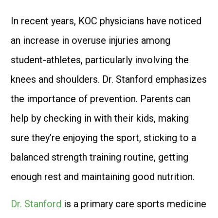
In recent years, KOC physicians have noticed
an increase in overuse injuries among
student-athletes, particularly involving the
knees and shoulders. Dr. Stanford emphasizes
the importance of prevention. Parents can
help by checking in with their kids, making
sure they’re enjoying the sport, sticking to a
balanced strength training routine, getting
enough rest and maintaining good nutrition.
Dr. Stanford
is a primary care sports medicine