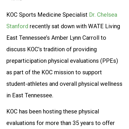
KOC Sports Medicine Specialist
Dr. Chelsea
Stanford
recently sat down with WATE Living
East Tennessee’s Amber Lynn Carroll to
discuss KOC’s tradition of providing
preparticipation physical evaluations (PPEs)
as part of the KOC mission to support
student-athletes and overall physical wellness
in East Tennessee.
KOC has been hosting these physical
evaluations for more than 35 years to offer