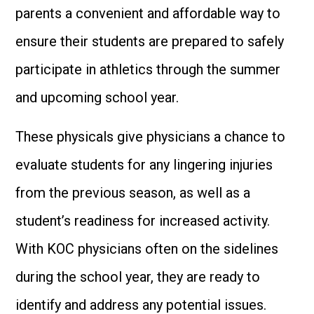
parents a convenient and affordable way to
ensure their students are prepared to safely
participate in athletics through the summer
and upcoming school year.
These physicals give physicians a chance to
evaluate students for any lingering injuries
from the previous season, as well as a
student’s readiness for increased activity.
With KOC physicians often on the sidelines
during the school year, they are ready to
identify and address any potential issues.