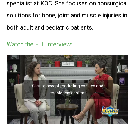
specialist at KOC. She focuses on nonsurgical
solutions for bone, joint and muscle injuries in
both adult and pediatric patients.
Watch the Full Interview:
Click to accept marketing cookies and
enable this content