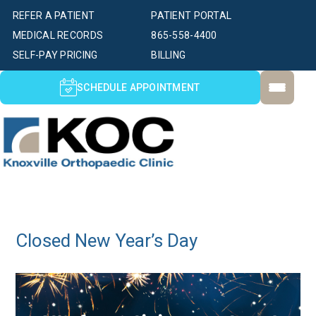
REFER A PATIENT
PATIENT PORTAL
MEDICAL RECORDS
865-558-4400
SELF-PAY PRICING
BILLING
SCHEDULE APPOINTMENT
Closed New Year’s Day