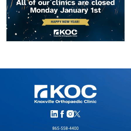
865-558-4400