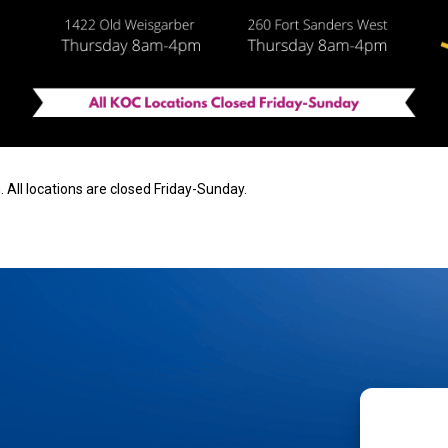
 All locations are closed Friday-Sunday.