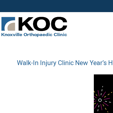
Walk-In Injury Clinic New Year’s 