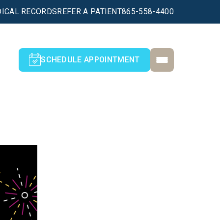
ICAL RECORDS
REFER A PATIENT
865-558-4400
SCHEDULE APPOINTMENT