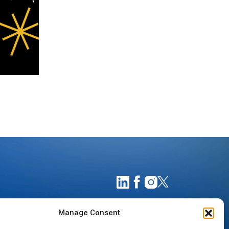
Manage Consent