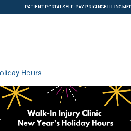
PATIENT PORTAL
SELF-PAY PRICING
BILLING
MED
Holiday Hours