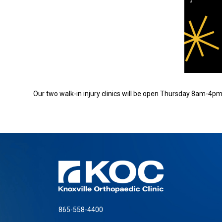
Our two walk-in injury clinics will be open Thursday 8am-4pm.
865-558-4400