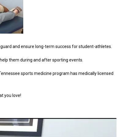
afeguard and ensure long-term success for student-athletes.
elp them during and after sporting events.
hoTennessee sports medicine program has medically licensed
at you love!