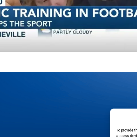
To provide t
access devic