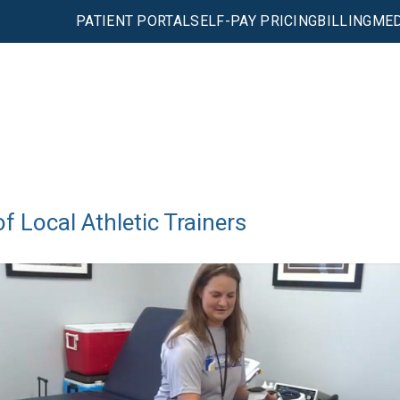
PATIENT PORTAL
SELF-PAY PRICING
BILLING
MED
 Local Athletic Trainers