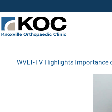
WVLT-TV Highlights Importance of