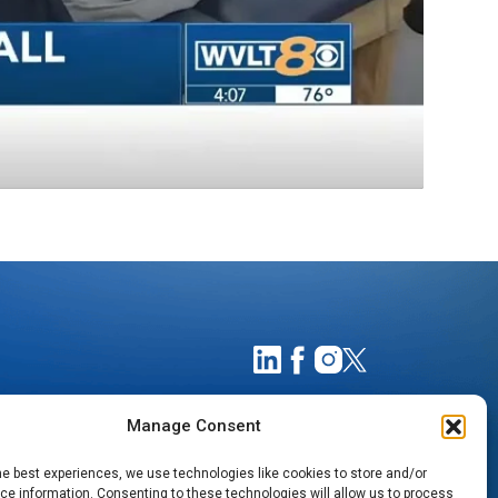
Manage Consent
he best experiences, we use technologies like cookies to store and/or
e information. Consenting to these technologies will allow us to process