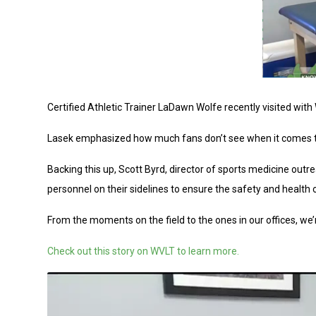
Certified Athletic Trainer LaDawn Wolfe recently visited wit
Lasek emphasized how much fans don’t see when it comes to 
Backing this up, Scott Byrd, director of sports medicine o
personnel on their sidelines to ensure the safety and health o
From the moments on the field to the ones in our offices, we’
Check out this story on WVLT to learn more.