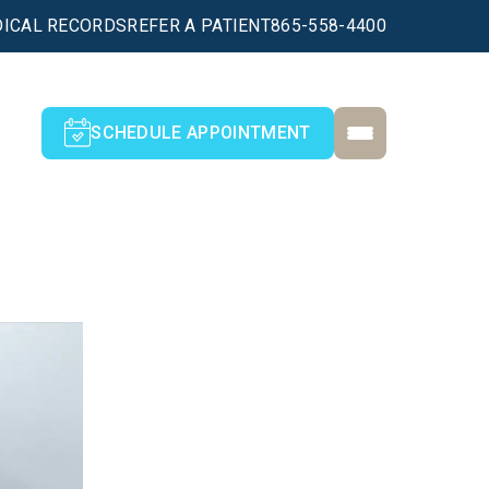
ICAL RECORDS
REFER A PATIENT
865-558-4400
SCHEDULE APPOINTMENT