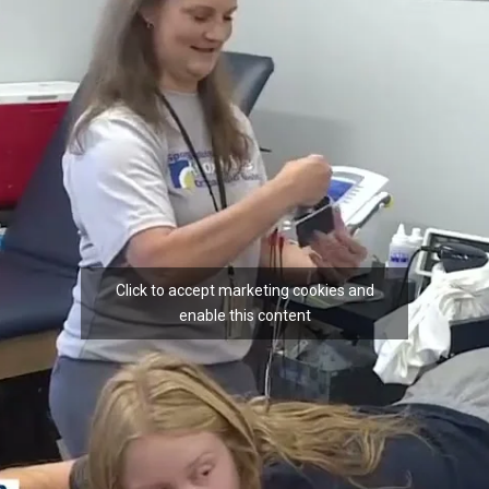
Click to accept marketing cookies and
enable this content