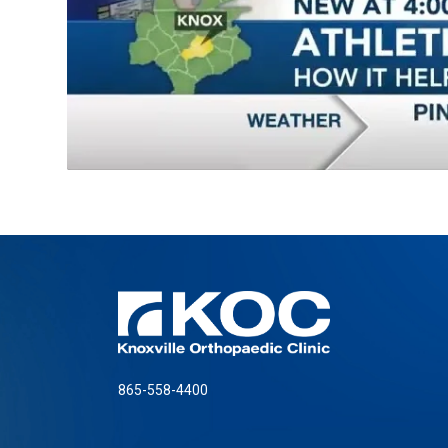
865-558-4400