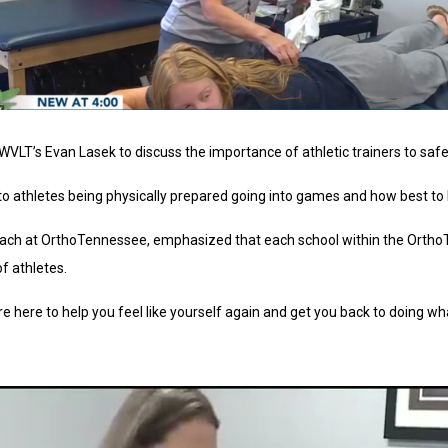
h WVLT’s Evan Lasek to discuss the importance of athletic trainers to s
athletes being physically prepared going into games and how best to h
utreach at OrthoTennessee, emphasized that each school within the Ort
f athletes.
re here to help you feel like yourself again and get you back to doing wh