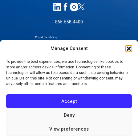
865-558-4400
Manage Consent
To provide the best experiences, we use technologies like cookies to
store and/or access device information. Consenting to these
technologies will allow us to process data such as browsing behavior or
SELF-PAY PRICING
unique IDs on this site. Not consenting or withdrawing consent, may
NOTICE OF NON-DISCRIMINATION
adversely affect certain features and functions.
NO SURPRISES ACT GOOD FAITH ESTIMATES
NOTICE OF PRIVACY PRACTICES
Accept
TERMS OF USE-SMS/MOBILE MESSAGING
PROGRAM
Deny
© 2026 KNOXVILLE ORTHOPAEDIC CLINIC
View preferences