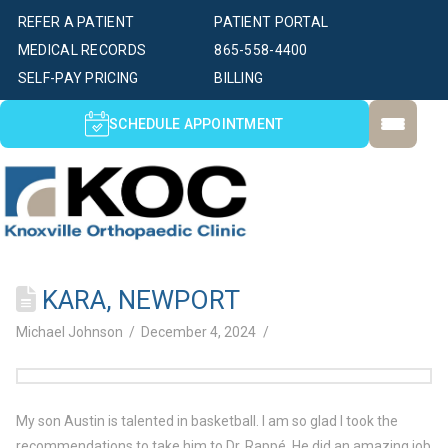
REFER A PATIENT
PATIENT PORTAL
MEDICAL RECORDS
865-558-4400
SELF-PAY PRICING
BILLING
SCHEDULE APPOINTMENT
KARA, NEWPORT
Michael Johnson
December 4, 2024
My son Austin is talented in basketball. I am so glad I took the
recommendations to take him to Dr. Rappé. He did an amazing job