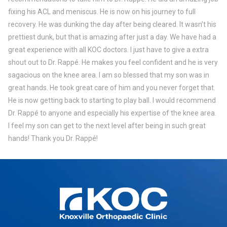
fixing his ACL and meniscus. He is now on his journey to full
recovery. He was dunking the day after being cleared. It wasn’t his
prettiest dunk, but that is amazing after just a day. We have had a
great experience with all KOC doctors. I just have to give a extra
shout out to Dr. Rappé. He makes you feel confident and he is very
sagacious on the knee area. I am so blessed that my son was in
great hands. He took great care of him and you never forget that.
He is now getting back to starting to play ball. I would recommend
Dr. Rappé to anyone and especially his expertise of the knee area.
I feel my son can get to the next level after being in such great
hands! Thank you Dr. Rappé!