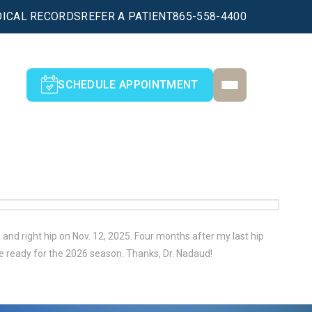
ICAL RECORDS
REFER A PATIENT
865-558-4400
SCHEDULE APPOINTMENT
and right hip on Nov. 12, 2025. Four months after my last hip
e ready for the 2026 season. Thanks, Dr. Nadaud!