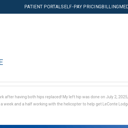
PATIENT PORTAL
SELF-PAY PRICING
BILLING
MED
E
 after having both hips replaced! My left hip was done on July 2, 2025, 
a week and a half working with the helicopter to help get LeConte Lodg