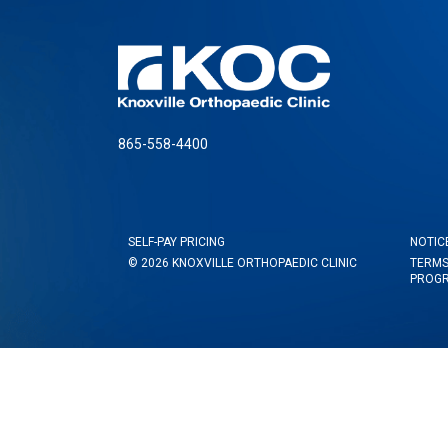
865-558-4400
SELF-PAY PRICING
NOTIC
© 2026 KNOXVILLE ORTHOPAEDIC CLINIC
TERMS
PROG