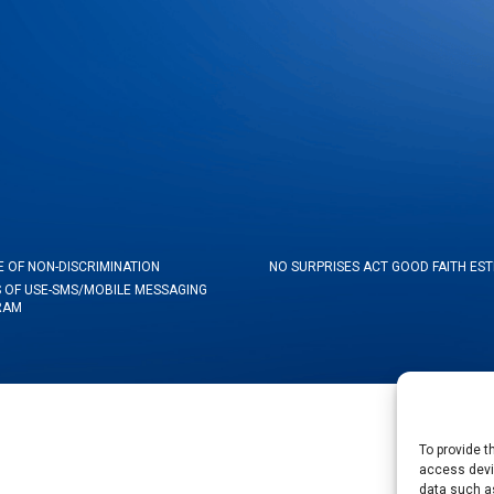
E OF NON-DISCRIMINATION
NO SURPRISES ACT GOOD FAITH ES
 OF USE-SMS/MOBILE MESSAGING
RAM
To provide t
access devic
data such as