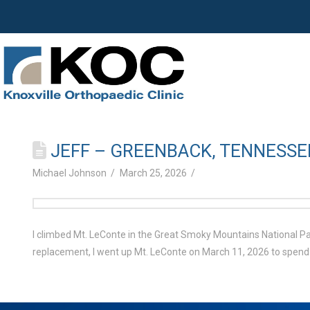
JEFF – GREENBACK, TENNESSE
Michael Johnson
March 25, 2026
I climbed Mt. LeConte in the Great Smoky Mountains National Park
replacement, I went up Mt. LeConte on March 11, 2026 to spend 