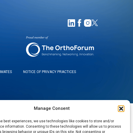
TIMATES
NOTICE OF PRIVACY PRACTICES
Manage Consent
he best experiences, we use technologies like cookies to store and/or
e information. Consenting to these technologies will allow us to process
 browsing behavior or unique IDs on this site. Not consenting or