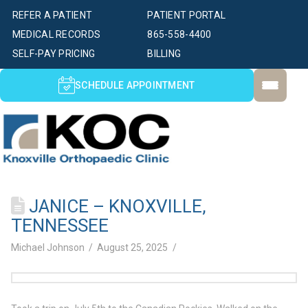
REFER A PATIENT
PATIENT PORTAL
MEDICAL RECORDS
865-558-4400
SELF-PAY PRICING
BILLING
SCHEDULE APPOINTMENT
JANICE – KNOXVILLE,
TENNESSEE
Michael Johnson
August 25, 2025