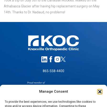
Took a trip on July 5th to the Canadian Rockies. Walked on the
Athabasca Glacier after having hip replacement surgery on May
14th. Thanks to Dr. Nadaud, no problems!
865-558-4400
Manage Consent
To provide the best experiences, we use technologies like cookies to
store and/or access device information. Consenting to these