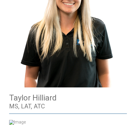
Taylor Hilliard
MS, LAT, ATC