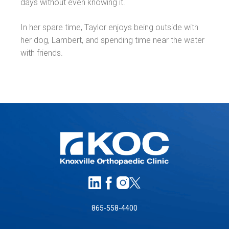
days without even knowing it.
In her spare time, Taylor enjoys being outside with
her dog, Lambert, and spending time near the water
with friends.
865-558-4400