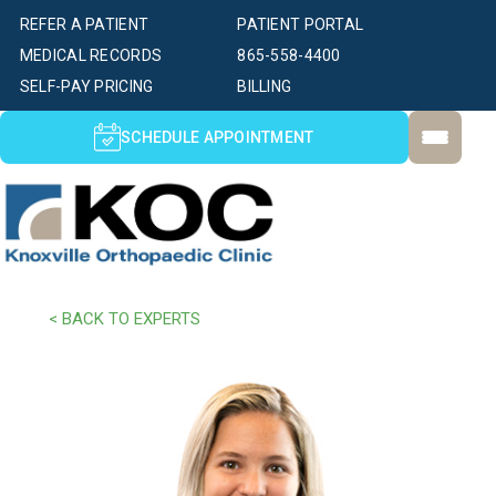
REFER A PATIENT
PATIENT PORTAL
MEDICAL RECORDS
865-558-4400
SELF-PAY PRICING
BILLING
SCHEDULE APPOINTMENT
< BACK TO EXPERTS