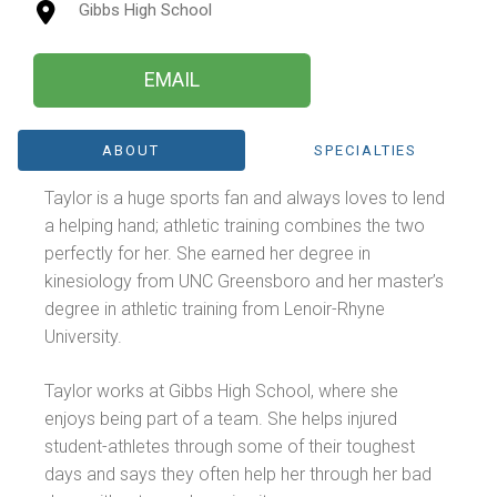
Gibbs High School
EMAIL
ABOUT
SPECIALTIES
Taylor is a huge sports fan and always loves to lend
a helping hand; athletic training combines the two
perfectly for her. She earned her degree in
kinesiology from UNC Greensboro and her master’s
degree in athletic training from Lenoir-Rhyne
University.
Taylor works at Gibbs High School, where she
enjoys being part of a team. She helps injured
student-athletes through some of their toughest
days and says they often help her through her bad