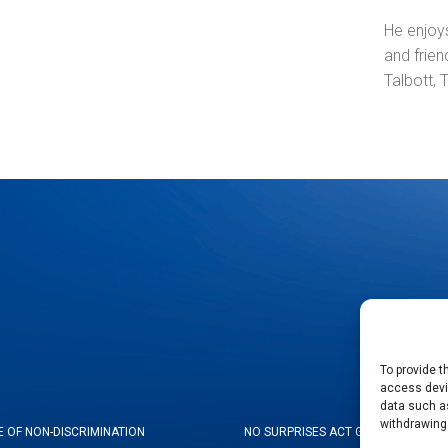
He enjoys
and frie
Talbott,
To provide t
access devic
data such as
withdrawing
E OF NON-DISCRIMINATION
NO SURPRISES ACT GOOD FAITH ES