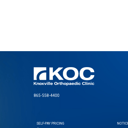
865-558-4400
SELF-PAY PRICING
NOTIC