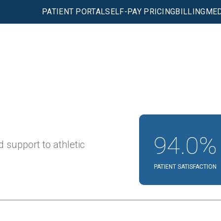
PATIENT PORTAL
SELF-PAY PRICING
BILLING
MED
94.0%
 support to athletic
PATIENT SATISFACTION