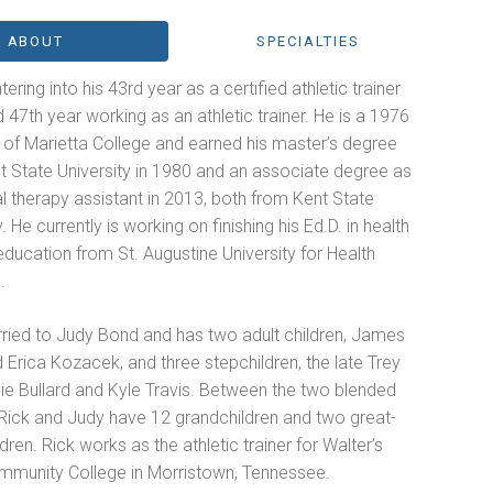
ABOUT
SPECIALTIES
tering into his 43rd year as a certified athletic trainer
 47th year working as an athletic trainer. He is a 1976
 of Marietta College and earned his master’s degree
t State University in 1980 and an associate degree as
l therapy assistant in 2013, both from Kent State
y. He currently is working on finishing his Ed.D. in health
ducation from St. Augustine University for Health
.
rried to Judy Bond and has two adult children, James
Erica Kozacek, and three stepchildren, the late Trey
illie Bullard and Kyle Travis. Between the two blended
 Rick and Judy have 12 grandchildren and two great-
dren. Rick works as the athletic trainer for Walter’s
mmunity College in Morristown, Tennessee.