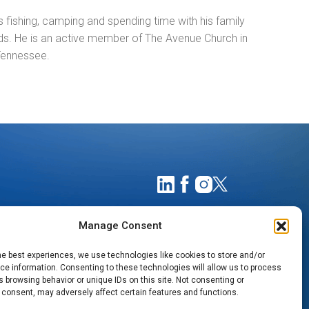
 fishing, camping and spending time with his family
nds. He is an active member of The Avenue Church in
 Tennessee.
Manage Consent
he best experiences, we use technologies like cookies to store and/or
e information. Consenting to these technologies will allow us to process
 browsing behavior or unique IDs on this site. Not consenting or
 consent, may adversely affect certain features and functions.
TIMATES
NOTICE OF PRIVACY PRACTICES