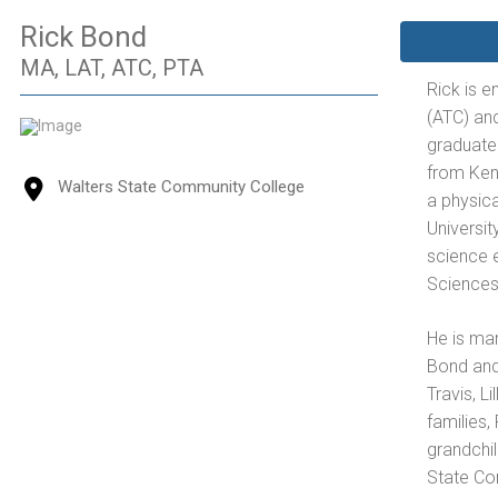
Rick Bond
MA, LAT, ATC, PTA
Rick is en
(ATC) and
graduate
from Ken
Walters State Community College
a physica
Universit
science e
Sciences
He is ma
Bond and 
Travis, L
families,
grandchil
State Co