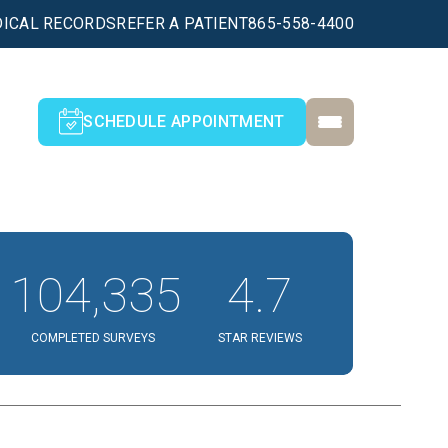
ICAL RECORDS
REFER A PATIENT
865-558-4400
SCHEDULE APPOINTMENT
104,335
4.7
COMPLETED SURVEYS
STAR REVIEWS