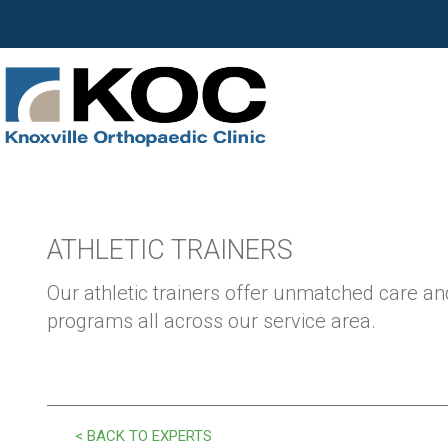
ATHLETIC TRAINERS
Our athletic trainers offer unmatched care and
programs all across our service area.
< BACK TO EXPERTS