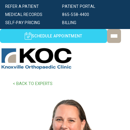
REFER A PATIENT
PATIENT PORTAL
MEDICAL RECORDS
865-558-4400
SELF-PAY PRICING
BILLING
SCHEDULE APPOINTMENT
< BACK TO EXPERTS