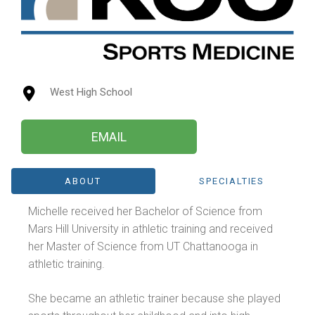
West High School
EMAIL
ABOUT
SPECIALTIES
Michelle received her Bachelor of Science from
Mars Hill University in athletic training and received
her Master of Science from UT Chattanooga in
athletic training.
She became an athletic trainer because she played