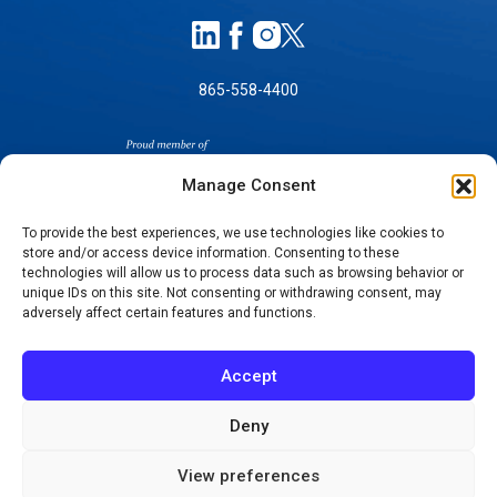
865-558-4400
Manage Consent
To provide the best experiences, we use technologies like cookies to
store and/or access device information. Consenting to these
SELF-PAY PRICING
technologies will allow us to process data such as browsing behavior or
unique IDs on this site. Not consenting or withdrawing consent, may
NOTICE OF NON-DISCRIMINATION
adversely affect certain features and functions.
NO SURPRISES ACT GOOD FAITH ESTIMATES
NOTICE OF PRIVACY PRACTICES
Accept
TERMS OF USE-SMS/MOBILE MESSAGING
PROGRAM
Deny
© 2026 KNOXVILLE ORTHOPAEDIC CLINIC
View preferences