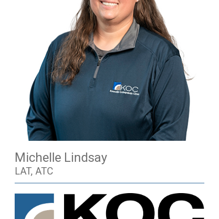
Michelle Lindsay
LAT, ATC