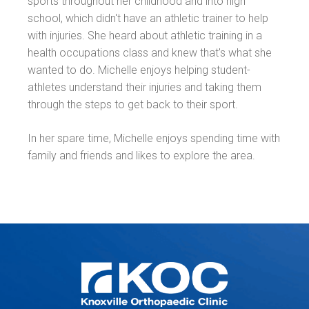
sports throughout her childhood and into high
school, which didn't have an athletic trainer to help
with injuries. She heard about athletic training in a
health occupations class and knew that's what she
wanted to do. Michelle enjoys helping student-
athletes understand their injuries and taking them
through the steps to get back to their sport.
In her spare time, Michelle enjoys spending time with
family and friends and likes to explore the area.