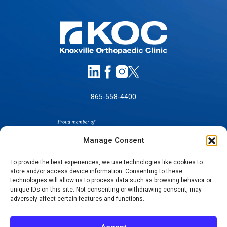
865-558-4400
Manage Consent
To provide the best experiences, we use technologies like cookies to
store and/or access device information. Consenting to these
SELF-PAY PRICING
technologies will allow us to process data such as browsing behavior or
unique IDs on this site. Not consenting or withdrawing consent, may
NOTICE OF NON-DISCRIMINATION
adversely affect certain features and functions.
NO SURPRISES ACT GOOD FAITH ESTIMATES
NOTICE OF PRIVACY PRACTICES