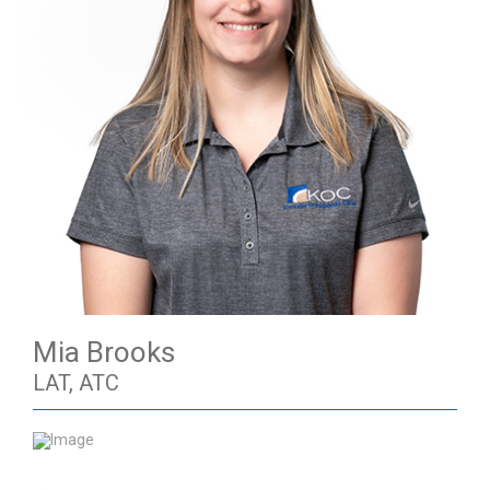
Mia Brooks
LAT, ATC