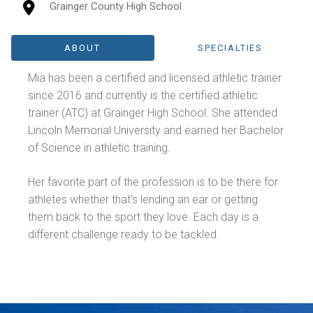
Grainger County High School
ABOUT
SPECIALTIES
Mia has been a certified and licensed athletic trainer
since 2016 and currently is the certified athletic
trainer (ATC) at Grainger High School. She attended
Lincoln Memorial University and earned her Bachelor
of Science in athletic training.
Her favorite part of the profession is to be there for
athletes whether that’s lending an ear or getting
them back to the sport they love. Each day is a
different challenge ready to be tackled.