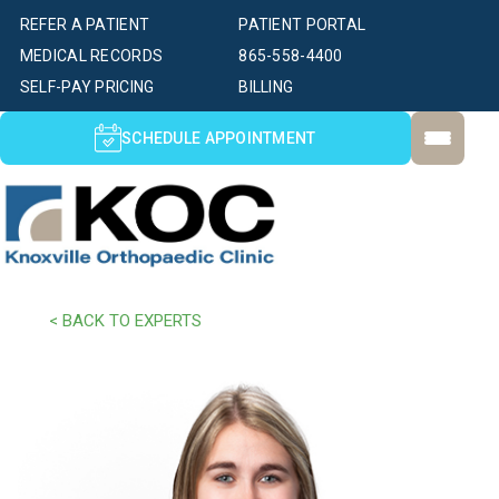
REFER A PATIENT
PATIENT PORTAL
MEDICAL RECORDS
865-558-4400
SELF-PAY PRICING
BILLING
SCHEDULE APPOINTMENT
< BACK TO EXPERTS