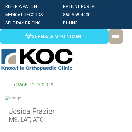
REFER A PATIENT
PATIENT PORTAL
MEDICAL RECORDS
865-558-4400
SELF-PAY PRICING
BILLING
SCHEDULE APPOINTMENT
< BACK TO EXPERTS
Jesica Frazier
MS, LAT, ATC