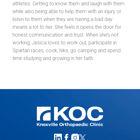
athletes. Getting to know them and laugh with them
while also being able to help them with an injury or
listen to them when they are having a bad day
means a lot to her. She feels it opens the door for
honest communication and trust. When she’s not
working, Jesica loves to work out, participate in
Spartan races, cook, hike, go camping and spend
time studying and growing in her faith.