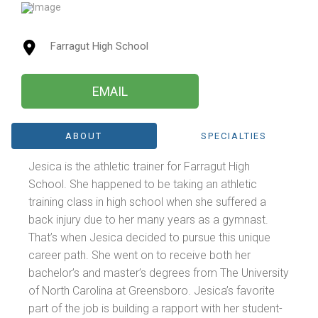
Farragut High School
EMAIL
ABOUT
SPECIALTIES
Jesica is the athletic trainer for Farragut High
School. She happened to be taking an athletic
training class in high school when she suffered a
back injury due to her many years as a gymnast.
That’s when Jesica decided to pursue this unique
career path. She went on to receive both her
bachelor’s and master’s degrees from The University
of North Carolina at Greensboro. Jesica’s favorite
part of the job is building a rapport with her student-