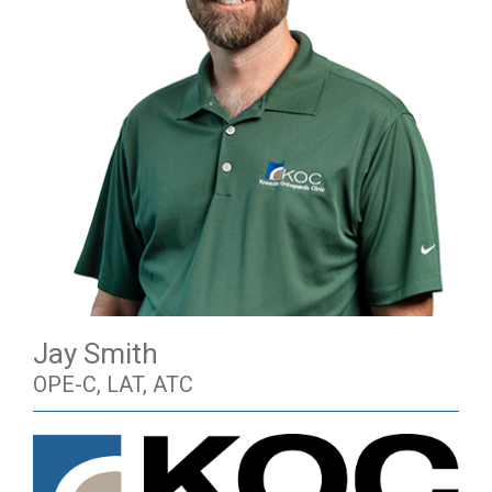
Jay Smith
OPE-C, LAT, ATC