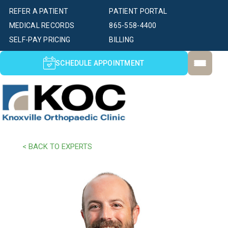
REFER A PATIENT
PATIENT PORTAL
MEDICAL RECORDS
865-558-4400
SELF-PAY PRICING
BILLING
SCHEDULE APPOINTMENT
< BACK TO EXPERTS