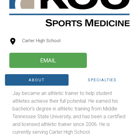
Carter High School
EMAIL
ABOUT
SPECIALTIES
Jay became an athletic trainer to help student
athletes achieve their full potential. He earned his
bachelor’s degree in athletic training from Middle
Tennessee State University, and has been a certified
and licensed athletic trainer since 2006. He is
currently serving Carter High School.