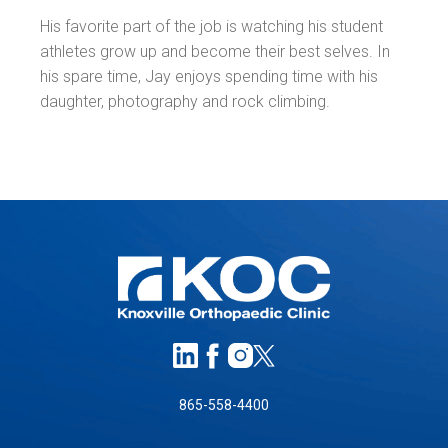
His favorite part of the job is watching his student
athletes grow up and become their best selves. In
his spare time, Jay enjoys spending time with his
daughter, photography and rock climbing.
865-558-4400