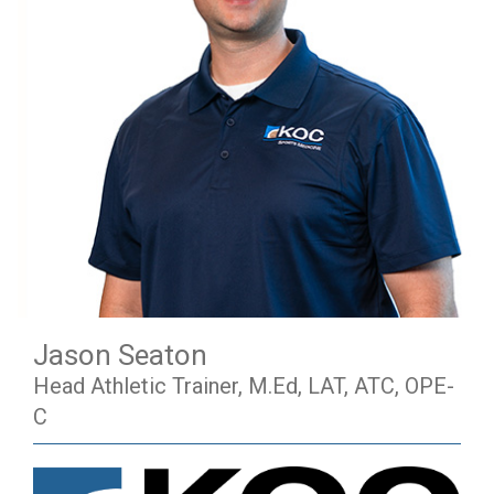
Jason Seaton
Head Athletic Trainer, M.Ed, LAT, ATC, OPE-
C