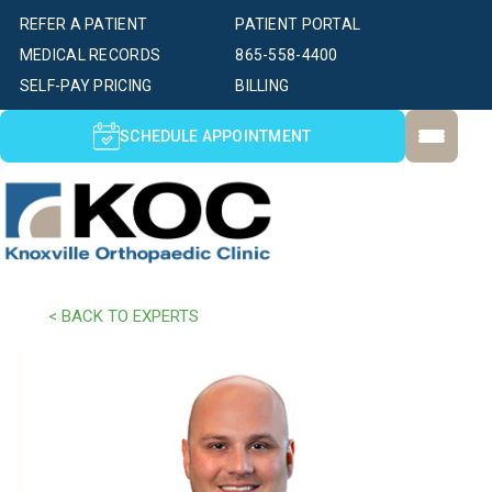
REFER A PATIENT
PATIENT PORTAL
MEDICAL RECORDS
865-558-4400
SELF-PAY PRICING
BILLING
SCHEDULE APPOINTMENT
< BACK TO EXPERTS