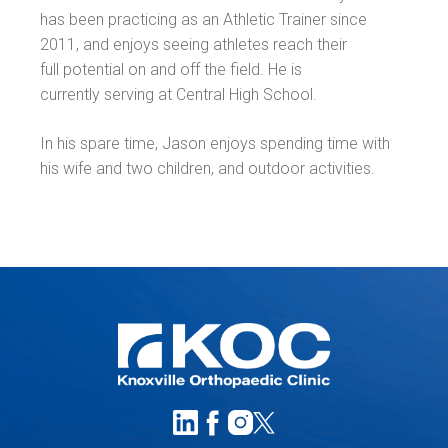
has been practicing as an Athletic Trainer since
2011, and enjoys seeing athletes reach their
full potential on and off the field. He is
currently serving at Central High School.
In his spare time, Jason enjoys spending time with
his wife and two children, and outdoor activities.