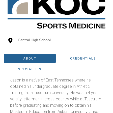
Central High School
ABOUT
CREDENTIALS
SPECIALTIES
Jason is a native of East Tennessee where he
obtained his undergraduate degree in Athletic
Training from Tusculum University. He was a 4 year
varsity letterman in cross-country while at Tusculum
before graduating and moving on to obtain his
Masters in Education from Auburn University. Jason