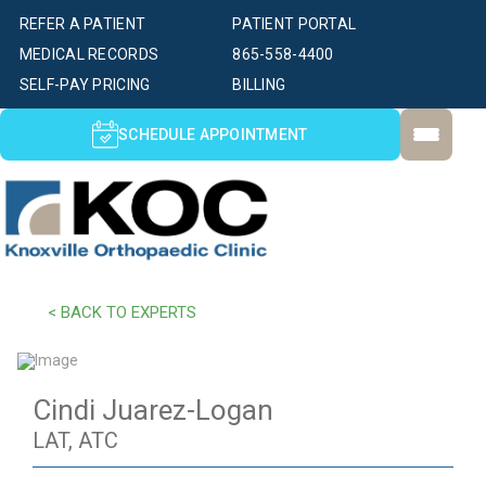
REFER A PATIENT
PATIENT PORTAL
MEDICAL RECORDS
865-558-4400
SELF-PAY PRICING
BILLING
SCHEDULE APPOINTMENT
< BACK TO EXPERTS
Cindi Juarez-Logan
LAT, ATC