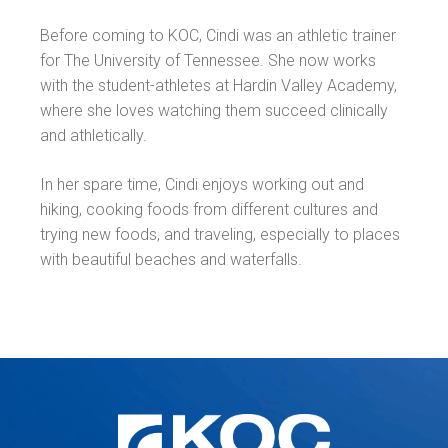
Before coming to KOC, Cindi was an athletic trainer
for The University of Tennessee. She now works
with the student-athletes at Hardin Valley Academy,
where she loves watching them succeed clinically
and athletically.
In her spare time, Cindi enjoys working out and
hiking, cooking foods from different cultures and
trying new foods, and traveling, especially to places
with beautiful beaches and waterfalls.