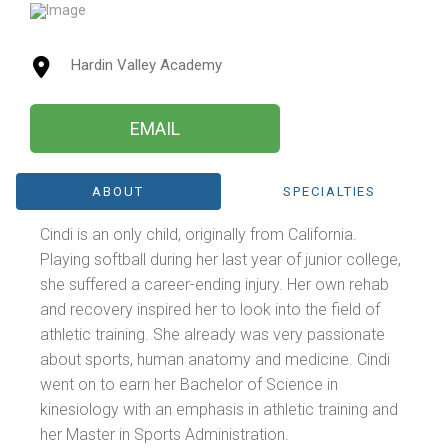
Hardin Valley Academy
EMAIL
ABOUT
SPECIALTIES
Cindi is an only child, originally from California.
Playing softball during her last year of junior college,
she suffered a career-ending injury. Her own rehab
and recovery inspired her to look into the field of
athletic training. She already was very passionate
about sports, human anatomy and medicine. Cindi
went on to earn her Bachelor of Science in
kinesiology with an emphasis in athletic training and
her Master in Sports Administration.