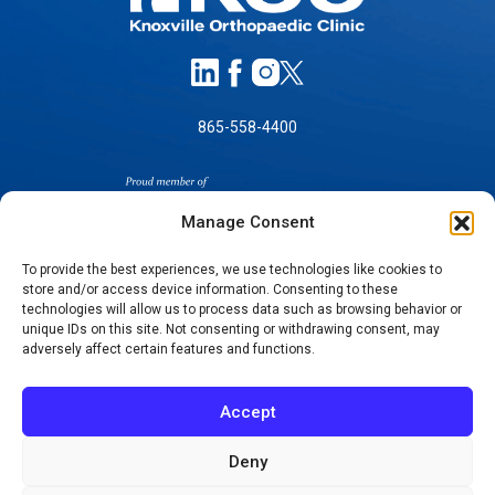
865-558-4400
Manage Consent
To provide the best experiences, we use technologies like cookies to
store and/or access device information. Consenting to these
SELF-PAY PRICING
technologies will allow us to process data such as browsing behavior or
unique IDs on this site. Not consenting or withdrawing consent, may
NOTICE OF NON-DISCRIMINATION
adversely affect certain features and functions.
NO SURPRISES ACT GOOD FAITH ESTIMATES
NOTICE OF PRIVACY PRACTICES
Accept
TERMS OF USE-SMS/MOBILE MESSAGING
PROGRAM
Deny
© 2026 KNOXVILLE ORTHOPAEDIC CLINIC