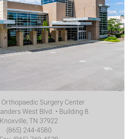
e Orthopaedic Surgery Center
anders West Blvd. • Building 8
Knoxville, TN 37922
(865) 244-4580