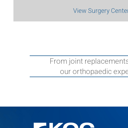
View Surgery Cente
From joint replacements
our orthopaedic expe