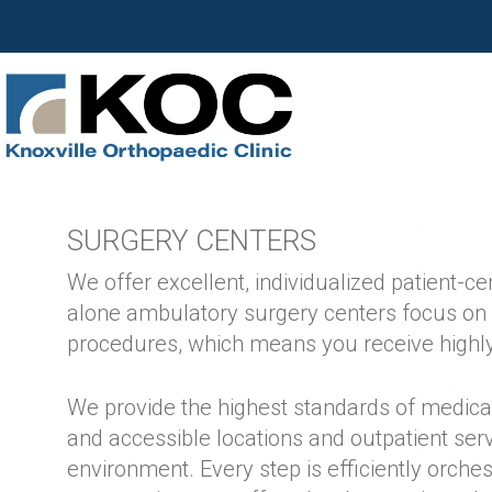
SURGERY CENTERS
We offer excellent, individualized patient-c
alone ambulatory surgery centers focus on
procedures, which means you receive highly
We provide the highest standards of medica
and accessible locations and outpatient serv
environment. Every step is efficiently orche