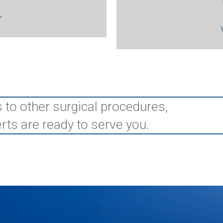
r
 to other surgical procedures,
rts are ready to serve you.