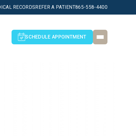
ICAL RECORDS
REFER A PATIENT
865-558-4400
SCHEDULE APPOINTMENT