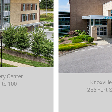
ery Center
Knoxvill
ite 100
256 Fort S
0
1