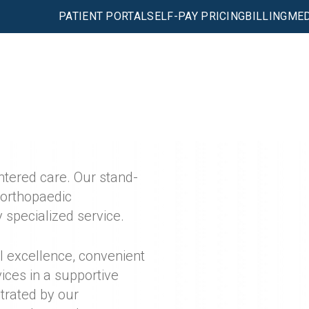
PATIENT PORTAL
SELF-PAY PRICING
BILLING
MED
entered care. Our stand-
 orthopaedic
 specialized service.
l excellence, convenient
ices in a supportive
strated by our