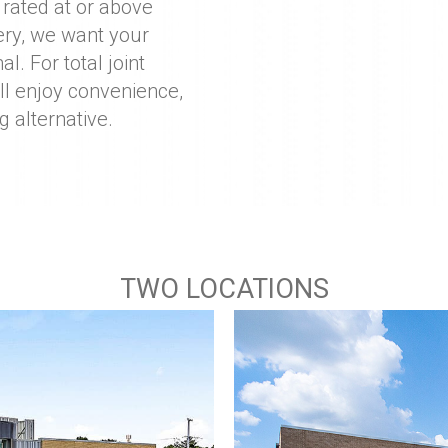
 rated at or above
ery, we want your
l. For total joint
ll enjoy convenience,
g alternative.
TWO LOCATIONS