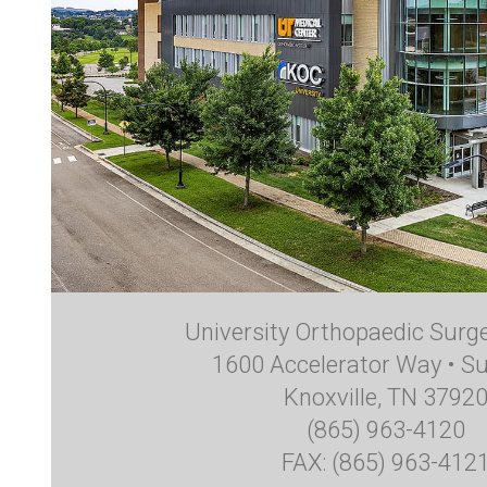
University Orthopaedic Surg
1600 Accelerator Way • Su
Knoxville, TN 3792
(865) 963-4120
FAX: (865) 963-412