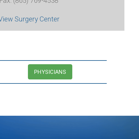
Fax: (865) 769-4538
View Surgery Center
PHYSICIANS