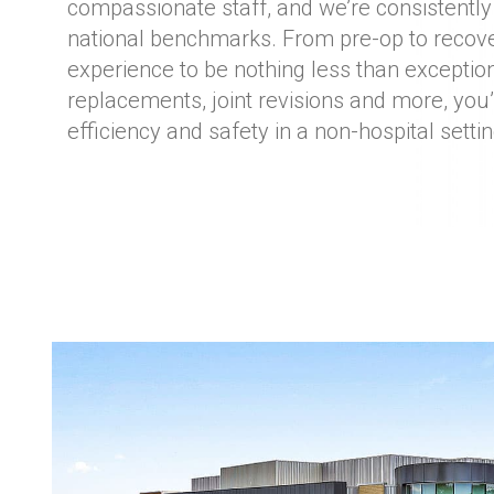
compassionate staff, and we’re consistently
national benchmarks. From pre-op to recov
experience to be nothing less than exceptiona
replacements, joint revisions and more, you’
efficiency and safety in a non-hospital settin