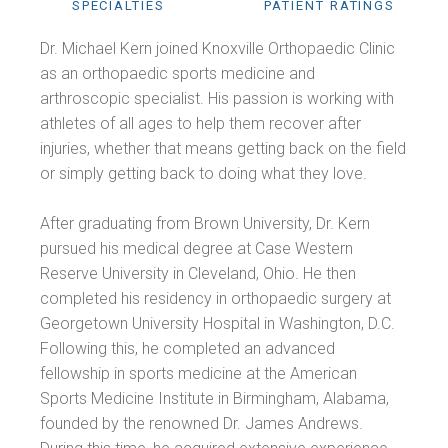
SPECIALTIES
PATIENT RATINGS
Dr. Michael Kern joined Knoxville Orthopaedic Clinic
as an orthopaedic sports medicine and
arthroscopic specialist. His passion is working with
athletes of all ages to help them recover after
injuries, whether that means getting back on the field
or simply getting back to doing what they love.
After graduating from Brown University, Dr. Kern
pursued his medical degree at Case Western
Reserve University in Cleveland, Ohio. He then
completed his residency in orthopaedic surgery at
Georgetown University Hospital in Washington, D.C.
Following this, he completed an advanced
fellowship in sports medicine at the American
Sports Medicine Institute in Birmingham, Alabama,
founded by the renowned Dr. James Andrews.