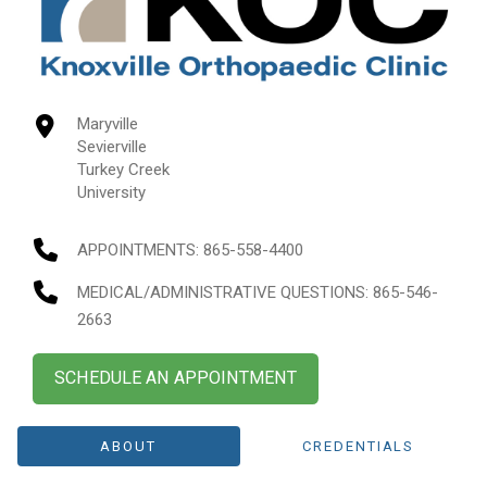
Maryville
Sevierville
Turkey Creek
University
APPOINTMENTS:
865-558-4400
MEDICAL/ADMINISTRATIVE QUESTIONS
: 865-546-
2663
SCHEDULE AN APPOINTMENT
ABOUT
CREDENTIALS