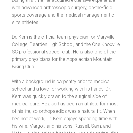
During this time, he acquired extensive experience
with advanced arthroscopic surgery, on-the-field
sports coverage and the medical management of
elite athletes.
Dr. Kern is the official team physician for Maryville
College, Bearden High School, and the One Knoxville
SC professional soccer club. He is also one of the
primary physicians for the Appalachian Mountain
Biking Club.
With a background in carpentry prior to medical
school and a love for working with his hands, Dr.
Kern was quickly drawn to the surgical side of
medical care. He also has been an athlete for most
of his life, so orthopaedics was a natural fit. When
he’s not at work, Dr. Kern enjoys spending time with
his wife, Margot, and his sons, Russell, Sam, and