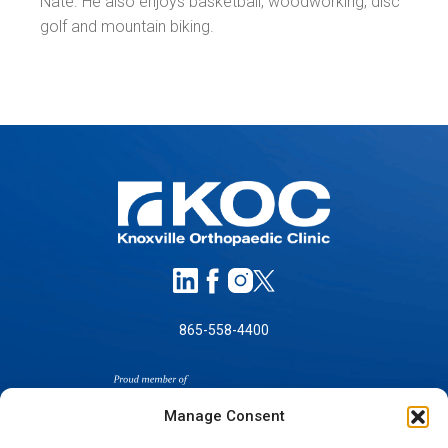
Nate. He also enjoys basketball, woodworking, disc
golf and mountain biking.
865-558-4400
Manage Consent