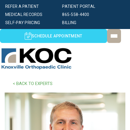
REFER A PATIENT
PATIENT PORTAL
MEDICAL RECORDS
865-558-4400
SELF-PAY PRICING
BILLING
SCHEDULE APPOINTMENT
< BACK TO EXPERTS