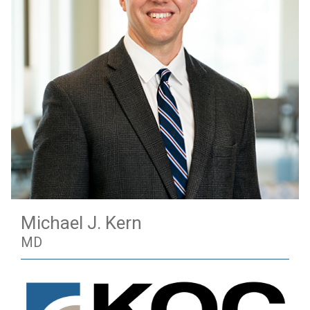
Michael J. Kern
MD